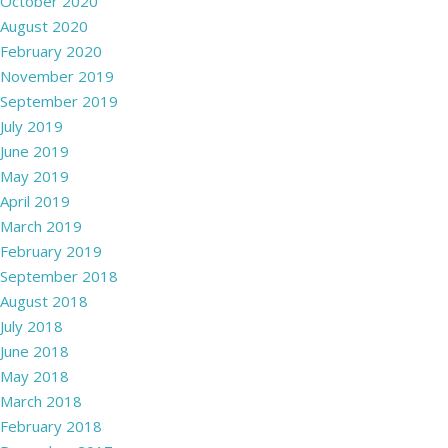
October 2020
August 2020
February 2020
November 2019
September 2019
July 2019
June 2019
May 2019
April 2019
March 2019
February 2019
September 2018
August 2018
July 2018
June 2018
May 2018
March 2018
February 2018