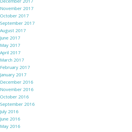
December 2017
November 2017
October 2017
September 2017
August 2017
June 2017
May 2017
April 2017
March 2017
February 2017
January 2017
December 2016
November 2016
October 2016
September 2016
July 2016
June 2016
May 2016