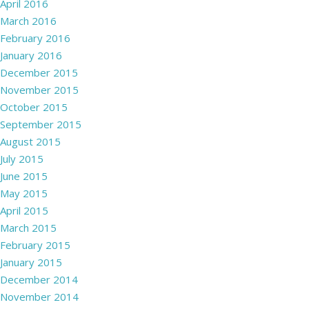
April 2016
March 2016
February 2016
January 2016
December 2015
November 2015
October 2015
September 2015
August 2015
July 2015
June 2015
May 2015
April 2015
March 2015
February 2015
January 2015
December 2014
November 2014