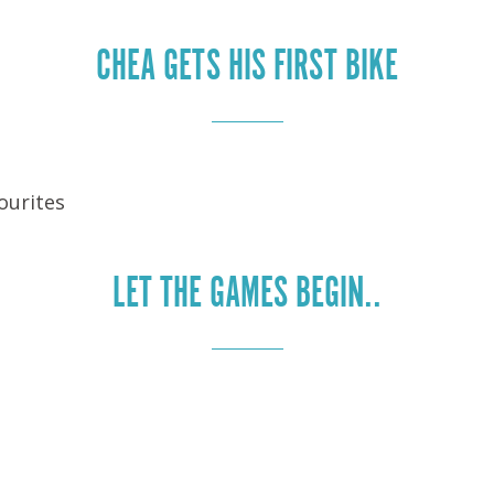
CHEA GETS HIS FIRST BIKE
ourites
LET THE GAMES BEGIN..