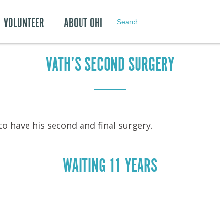
Archives: Oct
VOLUNTEER
ABOUT OHI
Search
VATH’S SECOND SURGERY
to have his second and final surgery.
WAITING 11 YEARS