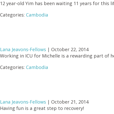
12 year-old Yim has been waiting 11 years for this l
Categories:
Cambodia
Lana Jeavons-Fellows
|
October 22, 2014
Working in ICU for Michelle is a rewarding part of h
Categories:
Cambodia
Lana Jeavons-Fellows
|
October 21, 2014
Having fun is a great step to recovery!