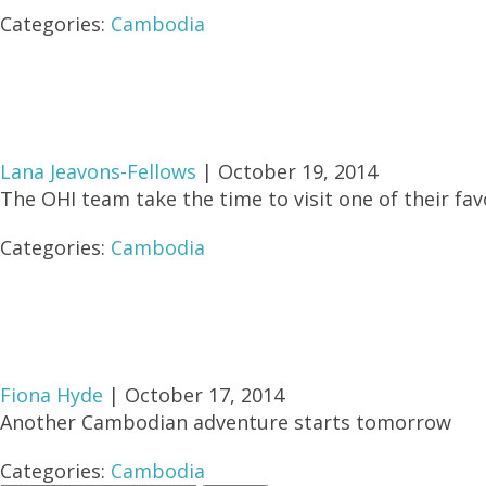
Categories:
Cambodia
Lana Jeavons-Fellows
|
October 19, 2014
The OHI team take the time to visit one of their fav
Categories:
Cambodia
Fiona Hyde
|
October 17, 2014
Another Cambodian adventure starts tomorrow
Categories:
Cambodia