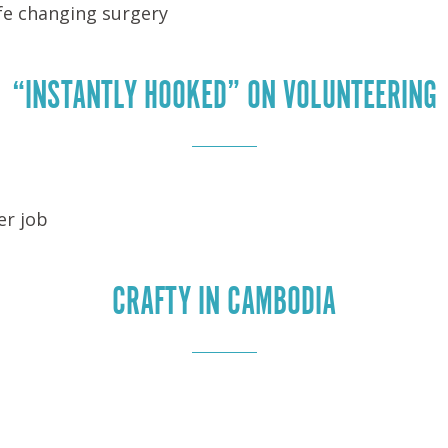
ife changing surgery
“INSTANTLY HOOKED” ON VOLUNTEERING
er job
CRAFTY IN CAMBODIA