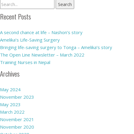
Recent Posts
A second chance at life – Nashon’s story
Amelika’s Life-Saving Surgery
Bringing life-saving surgery to Tonga – Amelika’s story
The Open Line Newsletter – March 2022
Training Nurses in Nepal
Archives
May 2024
November 2023
May 2023
March 2022
November 2021
November 2020