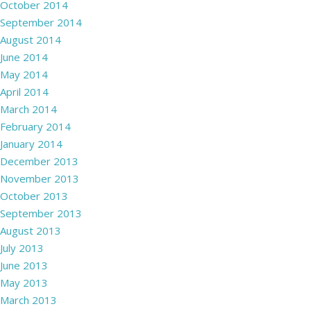
October 2014
September 2014
August 2014
June 2014
May 2014
April 2014
March 2014
February 2014
January 2014
December 2013
November 2013
October 2013
September 2013
August 2013
July 2013
June 2013
May 2013
March 2013