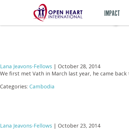
Monthly 
IMPACT
Lana Jeavons-Fellows
|
October 28, 2014
We first met Vath in March last year, he came back 
Categories:
Cambodia
Lana Jeavons-Fellows
|
October 23, 2014