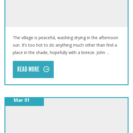
VANUATU: ONE YEAR LATER
The village is peaceful, washing drying in the afternoon
sun. It’s too hot to do anything much other than find a
place in the shade, hopefully with a breeze. John …
READ MORE
Mar 01