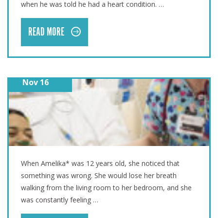
when he was told he had a heart condition. …
READ MORE
Nov 16
AMELIKA’S LIFE-SAVING SURGERY
When Amelika* was 12 years old, she noticed that
something was wrong. She would lose her breath
walking from the living room to her bedroom, and she
was constantly feeling …