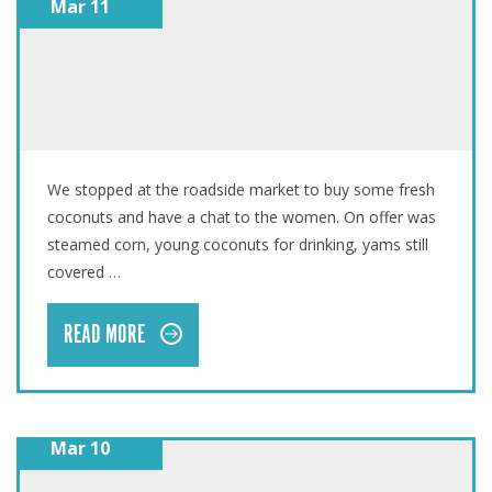
Mar 11
VANUATU: SWEET POTATOES ARRIVE JUST IN TIME
We stopped at the roadside market to buy some fresh
coconuts and have a chat to the women. On offer was
steamed corn, young coconuts for drinking, yams still
covered …
READ MORE
Mar 10