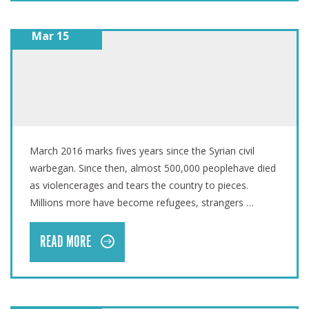
Mar 15
SYRIA CRISIS: FIVE YEARS LATER
March 2016 marks fives years since the Syrian civil
warbegan. Since then, almost 500,000 peoplehave died
as violencerages and tears the country to pieces.
Millions more have become refugees, strangers …
READ MORE