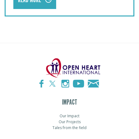
READ MORE
IMPACT
Our Impact
Our Projects
Tales from the field