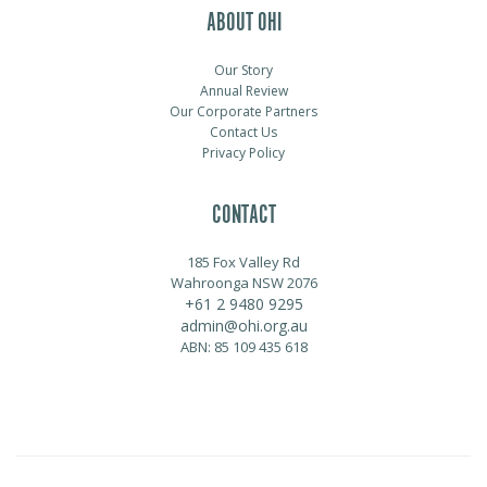
ABOUT OHI
Our Story
Annual Review
Our Corporate Partners
Contact Us
Privacy Policy
CONTACT
185 Fox Valley Rd
Wahroonga NSW 2076
+61 2 9480 9295
admin@ohi.org.au
ABN: 85 109 435 618