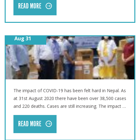
READ MORE
Aug 31
TALES FROM THE FIELD – COVID-19 SUPPORT IN NEPAL
The impact of COVID-19 has been felt hard in Nepal. As
at 31st August 2020 there have been over 38,500 cases
and 220 deaths. Cases are still increasing. The impact …
READ MORE