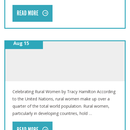
READ MORE
Aug 15
INTERNATIONAL DAY OF RURAL WOMEN
Celebrating Rural Women by Tracy Hamilton According
to the United Nations, rural women make up over a
quarter of the total world population. Rural women,
particularly in developing countries, hold …