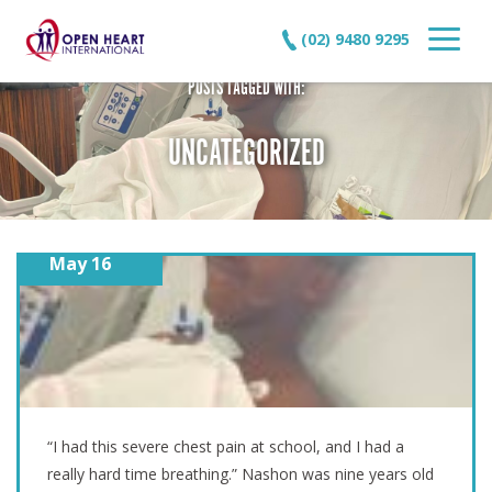
(02) 9480 9295
POSTS TAGGED WITH:
UNCATEGORIZED
May 16
A SECOND CHANCE AT LIFE – NASHON’S STORY
“I had this severe chest pain at school, and I had a
really hard time breathing.” Nashon was nine years old