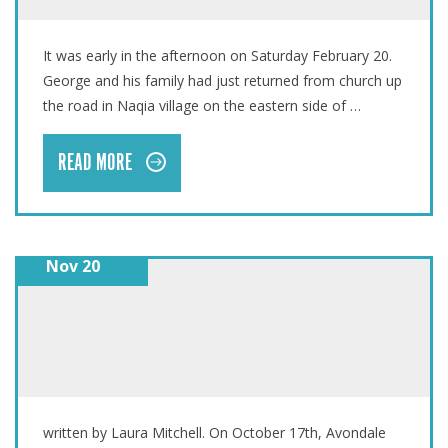
FIJI: THE EYE OF THE CYCLONE
It was early in the afternoon on Saturday February 20.
George and his family had just returned from church up
the road in Naqia village on the eastern side of …
READ MORE
Nov 20
#KNOCKTOBER: PATHFINDERS
written by Laura Mitchell. On October 17th, Avondale