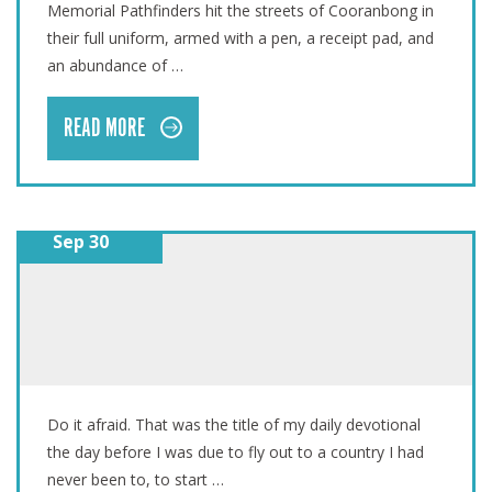
Memorial Pathfinders hit the streets of Cooranbong in
their full uniform, armed with a pen, a receipt pad, and
an abundance of …
READ MORE
Sep 30
DO IT AFRAID
Do it afraid. That was the title of my daily devotional
the day before I was due to fly out to a country I had
never been to, to start …