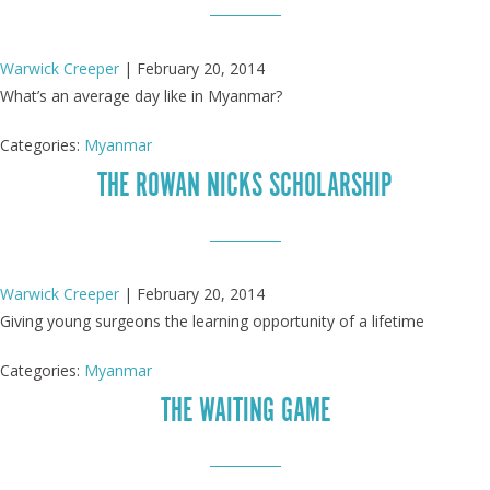
Warwick Creeper
|
February 20, 2014
What’s an average day like in Myanmar?
Categories:
Myanmar
THE ROWAN NICKS SCHOLARSHIP
Warwick Creeper
|
February 20, 2014
Giving young surgeons the learning opportunity of a lifetime
Categories:
Myanmar
THE WAITING GAME