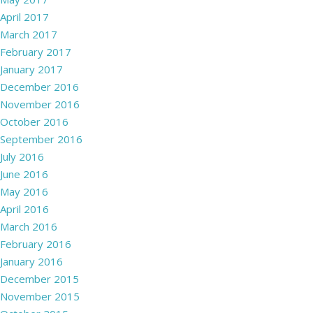
April 2017
March 2017
February 2017
January 2017
December 2016
November 2016
October 2016
September 2016
July 2016
June 2016
May 2016
April 2016
March 2016
February 2016
January 2016
December 2015
November 2015