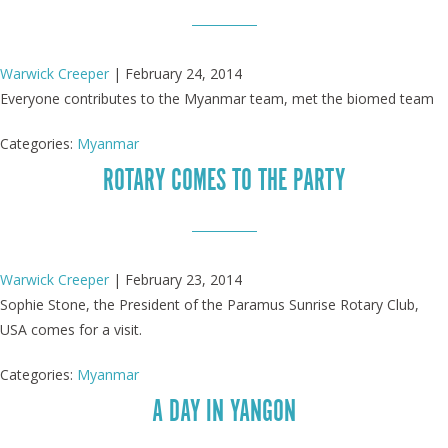
Warwick Creeper
|
February 24, 2014
Everyone contributes to the Myanmar team, met the biomed team
Categories:
Myanmar
ROTARY COMES TO THE PARTY
Warwick Creeper
|
February 23, 2014
Sophie Stone, the President of the Paramus Sunrise Rotary Club,
USA comes for a visit.
Categories:
Myanmar
A DAY IN YANGON