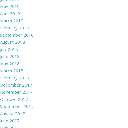
May 2019
April 2019
March 2019
February 2019
September 2018
August 2018
July 2018
June 2018
May 2018
March 2018
February 2018
December 2017
November 2017
October 2017
September 2017
August 2017
June 2017
May 2017