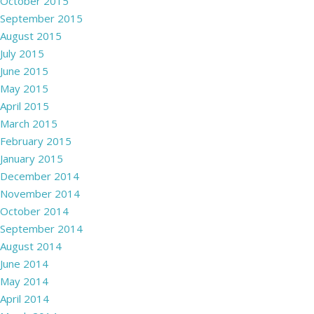
October 2015
September 2015
August 2015
July 2015
June 2015
May 2015
April 2015
March 2015
February 2015
January 2015
December 2014
November 2014
October 2014
September 2014
August 2014
June 2014
May 2014
April 2014