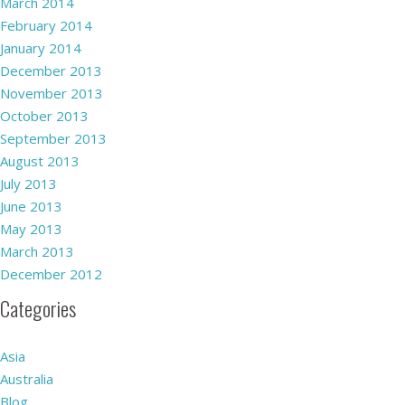
March 2014
February 2014
January 2014
December 2013
November 2013
October 2013
September 2013
August 2013
July 2013
June 2013
May 2013
March 2013
December 2012
Categories
Asia
Australia
Blog