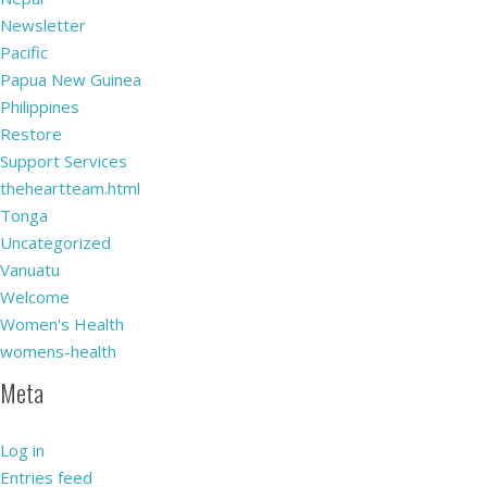
Newsletter
Pacific
Papua New Guinea
Philippines
Restore
Support Services
theheartteam.html
Tonga
Uncategorized
Vanuatu
Welcome
Women's Health
womens-health
Meta
Log in
Entries feed