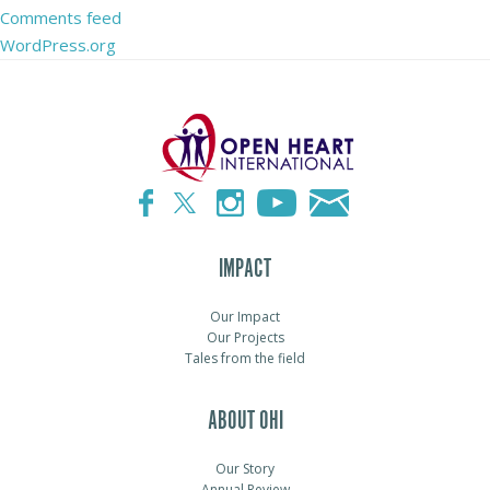
Comments feed
WordPress.org
IMPACT
Our Impact
Our Projects
Tales from the field
ABOUT OHI
Our Story
Annual Review