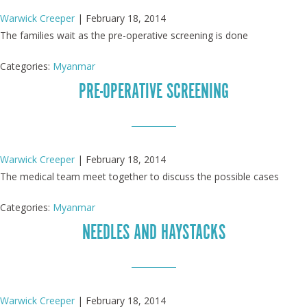
Warwick Creeper
|
February 18, 2014
The families wait as the pre-operative screening is done
Categories:
Myanmar
PRE-OPERATIVE SCREENING
Warwick Creeper
|
February 18, 2014
The medical team meet together to discuss the possible cases
Categories:
Myanmar
NEEDLES AND HAYSTACKS
Warwick Creeper
|
February 18, 2014