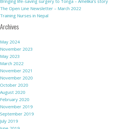
Bringing life-saving surgery to Tonga – Amelika’s story
The Open Line Newsletter – March 2022
Training Nurses in Nepal
Archives
May 2024
November 2023
May 2023
March 2022
November 2021
November 2020
October 2020
August 2020
February 2020
November 2019
September 2019
July 2019
June 2019