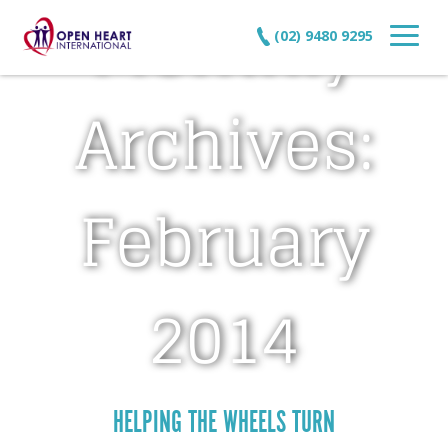
Monthly
(02) 9480 9295
Archives:
February
2014
HELPING THE WHEELS TURN