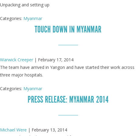
Unpacking and setting up
Categories:
Myanmar
TOUCH DOWN IN MYANMAR
Warwick Creeper
|
February 17, 2014
The team have arrived in Yangon and have started their work across
three major hospitals.
Categories:
Myanmar
PRESS RELEASE: MYANMAR 2014
Michael Were
|
February 13, 2014