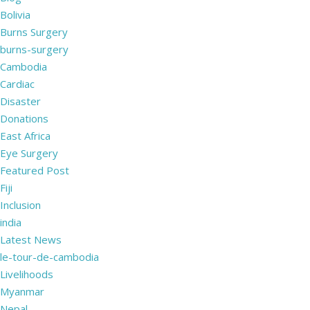
Bolivia
Burns Surgery
burns-surgery
Cambodia
Cardiac
Disaster
Donations
East Africa
Eye Surgery
Featured Post
Fiji
Inclusion
india
Latest News
le-tour-de-cambodia
Livelihoods
Myanmar
Nepal