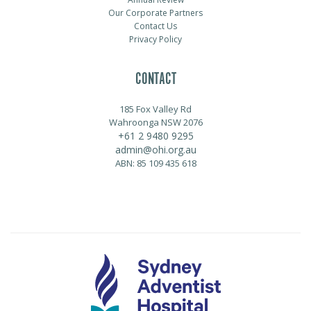
Our Corporate Partners
Contact Us
Privacy Policy
CONTACT
185 Fox Valley Rd
Wahroonga NSW 2076
+61 2 9480 9295
admin@ohi.org.au
ABN: 85 109 435 618