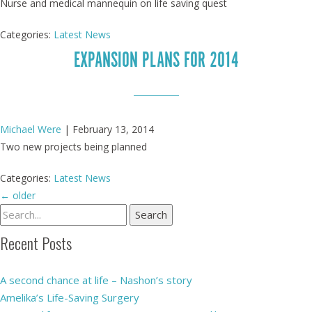
Nurse and medical mannequin on life saving quest
Categories:
Latest News
EXPANSION PLANS FOR 2014
Michael Were
|
February 13, 2014
Two new projects being planned
Categories:
Latest News
←
older
Recent Posts
A second chance at life – Nashon’s story
Amelika’s Life-Saving Surgery