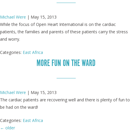
Michael Were
|
May 15, 2013
While the focus of Open Heart International is on the cardiac
patients, the families and parents of these patients carry the stress
and worry.
Categories:
East Africa
MORE FUN ON THE WARD
Michael Were
|
May 15, 2013
The cardiac patients are recovering well and there is plenty of fun to
be had on the ward!
Categories:
East Africa
←
older