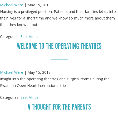
Michael Were
|
May 15, 2013
Nursing is a privileged position. Patients and their families let us into
their lives for a short time and we know so much more about them
than they know about us.
Categories:
East Africa
WELCOME TO THE OPERATING THEATRES
Michael Were
|
May 15, 2013
Insight into the operating theatres and surgical teams during the
Rwandan Open Heart International trip.
Categories:
East Africa
A THOUGHT FOR THE PARENTS