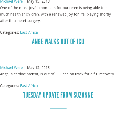
Michael Were
|
May 15, 2013
One of the most joyful moments for our team is being able to see
much healthier children, with a renewed joy for life, playing shortly
after their heart surgery.
Categories:
East Africa
ANGE WALKS OUT OF ICU
Michael Were
|
May 15, 2013
Ange, a cardiac patient, is out of ICU and on track for a full recovery.
Categories:
East Africa
TUESDAY UPDATE FROM SUZANNE