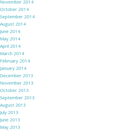
November 2014
October 2014
September 2014
August 2014
June 2014
May 2014
April 2014
March 2014
February 2014
January 2014
December 2013
November 2013
October 2013
September 2013
August 2013
July 2013
June 2013
May 2013