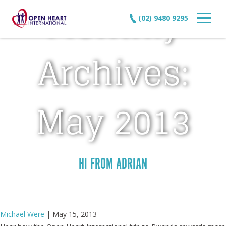
Monthly
(02) 9480 9295
Archives:
May 2013
HI FROM ADRIAN
Michael Were
|
May 15, 2013