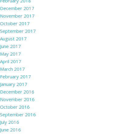
February 2018
December 2017
November 2017
October 2017
September 2017
August 2017
June 2017
May 2017
April 2017
March 2017
February 2017
January 2017
December 2016
November 2016
October 2016
September 2016
July 2016
June 2016