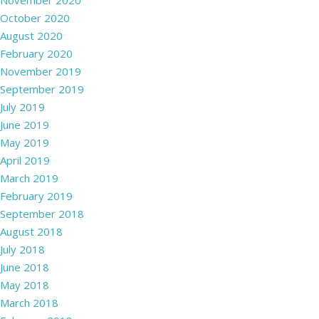
November 2020
October 2020
August 2020
February 2020
November 2019
September 2019
July 2019
June 2019
May 2019
April 2019
March 2019
February 2019
September 2018
August 2018
July 2018
June 2018
May 2018
March 2018