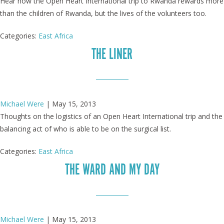
Hear how the Open Heart International trip to Rwanda rewards more
than the children of Rwanda, but the lives of the volunteers too.
Categories:
East Africa
THE LINER
Michael Were
|
May 15, 2013
Thoughts on the logistics of an Open Heart International trip and the
balancing act of who is able to be on the surgical list.
Categories:
East Africa
THE WARD AND MY DAY
Michael Were
|
May 15, 2013