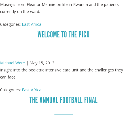
Musings from Eleanor Mennie on life in Rwanda and the patients
currently on the ward.
Categories:
East Africa
WELCOME TO THE PICU
Michael Were
|
May 15, 2013
Insight into the pediatric intensive care unit and the challenges they
can face.
Categories:
East Africa
THE ANNUAL FOOTBALL FINAL