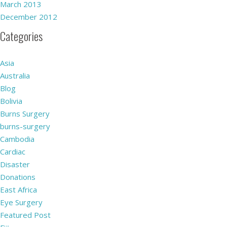
March 2013
December 2012
Categories
Asia
Australia
Blog
Bolivia
Burns Surgery
burns-surgery
Cambodia
Cardiac
Disaster
Donations
East Africa
Eye Surgery
Featured Post