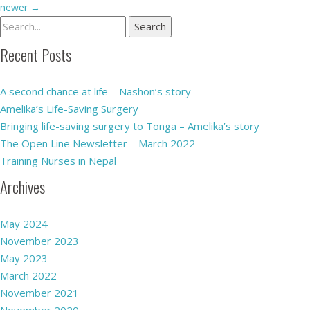
newer
→
Recent Posts
A second chance at life – Nashon’s story
Amelika’s Life-Saving Surgery
Bringing life-saving surgery to Tonga – Amelika’s story
The Open Line Newsletter – March 2022
Training Nurses in Nepal
Archives
May 2024
November 2023
May 2023
March 2022
November 2021