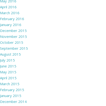
May 2016
April 2016
March 2016
February 2016
January 2016
December 2015
November 2015
October 2015
September 2015
August 2015
July 2015
June 2015
May 2015
April 2015
March 2015
February 2015
January 2015
December 2014