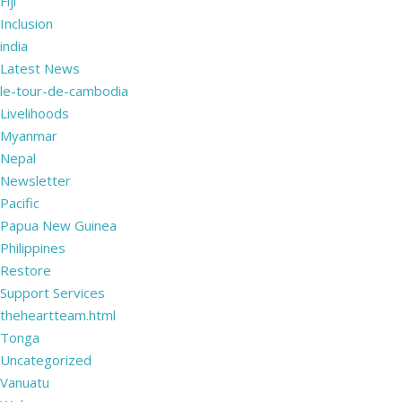
Fiji
Inclusion
india
Latest News
le-tour-de-cambodia
Livelihoods
Myanmar
Nepal
Newsletter
Pacific
Papua New Guinea
Philippines
Restore
Support Services
theheartteam.html
Tonga
Uncategorized
Vanuatu