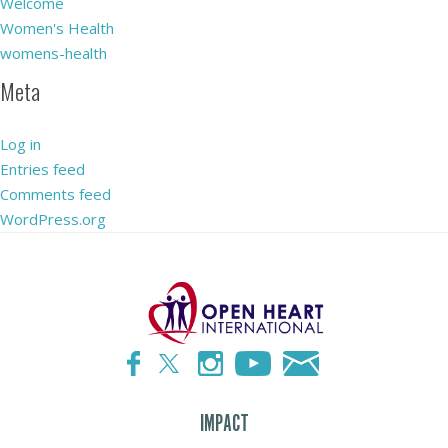
Welcome
Women's Health
womens-health
Meta
Log in
Entries feed
Comments feed
WordPress.org
IMPACT