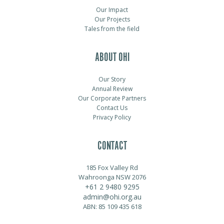
Our Impact
Our Projects
Tales from the field
ABOUT OHI
Our Story
Annual Review
Our Corporate Partners
Contact Us
Privacy Policy
CONTACT
185 Fox Valley Rd
Wahroonga NSW 2076
+61 2 9480 9295
admin@ohi.org.au
ABN: 85 109 435 618