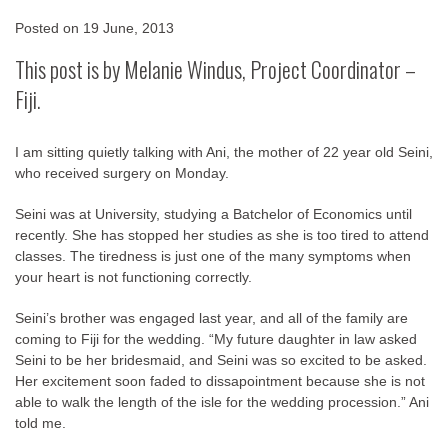
Posted on
19 June, 2013
This post is by Melanie Windus, Project Coordinator –
Fiji.
I am sitting quietly talking with Ani, the mother of 22 year old Seini,
who received surgery on Monday.
Seini was at University, studying a Batchelor of Economics until
recently. She has stopped her studies as she is too tired to attend
classes. The tiredness is just one of the many symptoms when
your heart is not functioning correctly.
Seini’s brother was engaged last year, and all of the family are
coming to Fiji for the wedding. “My future daughter in law asked
Seini to be her bridesmaid, and Seini was so excited to be asked.
Her excitement soon faded to dissapointment because she is not
able to walk the length of the isle for the wedding procession.” Ani
told me.