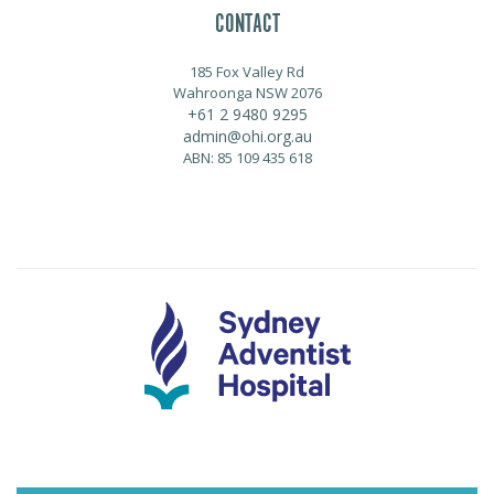
CONTACT
185 Fox Valley Rd
Wahroonga NSW 2076
+61 2 9480 9295
admin@ohi.org.au
ABN: 85 109 435 618