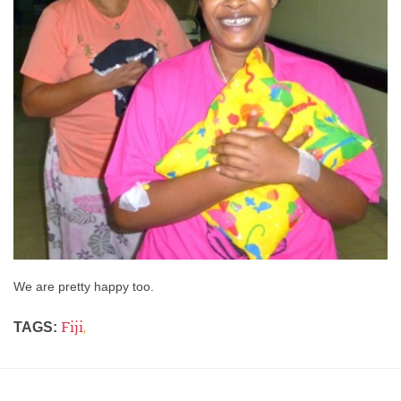
We are pretty happy too.
Fiji
,
TAGS: