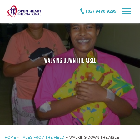
(02) 9480 9295
WALKING DOWN THE AISLE
»
»
HOME
TALES FROM THE FIELD
WALKING DOWN THE AISLE