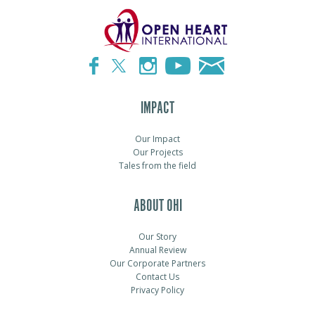
IMPACT
Our Impact
Our Projects
Tales from the field
ABOUT OHI
Our Story
Annual Review
Our Corporate Partners
Contact Us
Privacy Policy