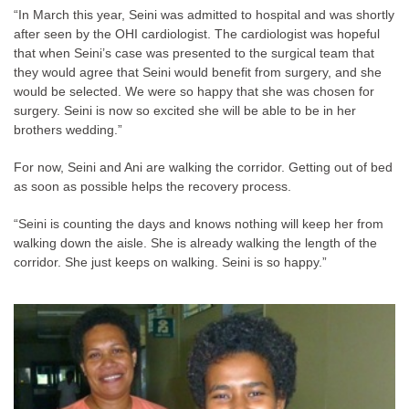
“In March this year, Seini was admitted to hospital and was shortly
after seen by the OHI cardiologist. The cardiologist was hopeful
that when Seini’s case was presented to the surgical team that
they would agree that Seini would benefit from surgery, and she
would be selected. We were so happy that she was chosen for
surgery. Seini is now so excited she will be able to be in her
brothers wedding.”
For now, Seini and Ani are walking the corridor. Getting out of bed
as soon as possible helps the recovery process.
“Seini is counting the days and knows nothing will keep her from
walking down the aisle. She is already walking the length of the
corridor. She just keeps on walking. Seini is so happy.”