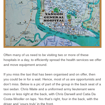
Often many of us need to be visiting two or more of these
hospitals in a day, to efficiently spread the health services we offer
and move equipment around.
If you miss the taxi that has been organised and on offer, then
you could be in for a wait. Hence, most of us are opportunists and
don’t miss. Below is a pic of part of the group in the back seat of a
taxi sedan. Chris Waite and a uniformed army lieutenant were
more or less right at the back, with Chris Darwell and Catia Da
Costa-Wooller on laps. Yes that’s right, four in the back, with the
driver and ‘yours truly’ in the front.