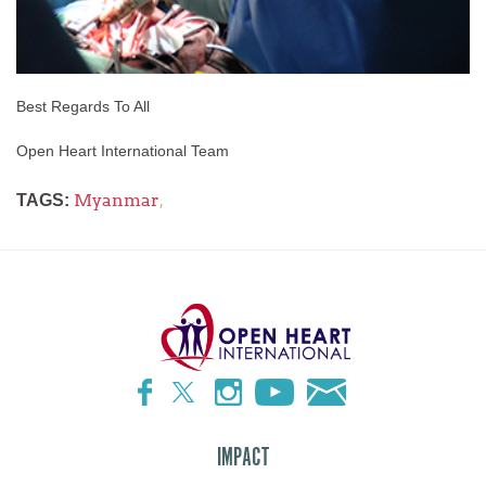
Best Regards To All
Open Heart International Team
Myanmar
,
TAGS:
IMPACT