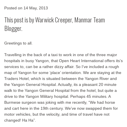
Posted on
14 May, 2013
This post is by Warwick Creeper, Manmar Team
Blogger.
Greetings to all.
Travelling in the back of a taxi to work in one of the three major
hospitals in busy Yangon, that Open Heart International offers its’s
services to, can be a rather dizzy affair. So I’ve included a rough
map of Yangon for some ‘place’ orientation. We are staying at the
Traders Hotel, which is situated between the Yangon River and
the Yangon General Hospital. Actually, its a pleasant 20 minute
walk to the Yangon General Hospital from the hotel, but quite a
drive to the Yangon Military hospital. Perhaps 45 minutes. A
Burmese surgeon was joking with me recently, “We had horse
and cart here in the 19th century. We’ve now swapped them for
motor vehicles, but the velocity, and time of travel have not
changed! Ha Ha”.