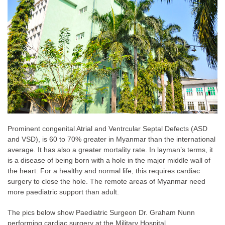
Prominent congenital Atrial and Ventrcular Septal Defects (ASD
and VSD), is 60 to 70% greater in Myanmar than the international
average. It has also a greater mortality rate. In layman’s terms, it
is a disease of being born with a hole in the major middle wall of
the heart. For a healthy and normal life, this requires cardiac
surgery to close the hole. The remote areas of Myanmar need
more paediatric support than adult.
The pics below show Paediatric Surgeon Dr. Graham Nunn
performing cardiac surgery at the Military Hospital.