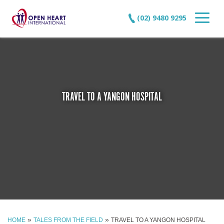
(02) 9480 9295
TRAVEL TO A YANGON HOSPITAL
»
»
HOME
TALES FROM THE FIELD
TRAVEL TO A YANGON HOSPITAL