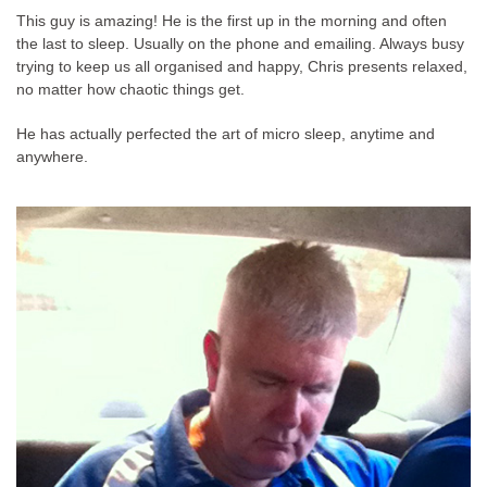
This guy is amazing! He is the first up in the morning and often
the last to sleep. Usually on the phone and emailing. Always busy
trying to keep us all organised and happy, Chris presents relaxed,
no matter how chaotic things get.
He has actually perfected the art of micro sleep, anytime and
anywhere.