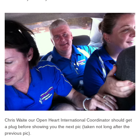
Chris Waite our Open Heart International Coordinator should get
a plug before showing you the next pic (taken not long after the
previous pic).