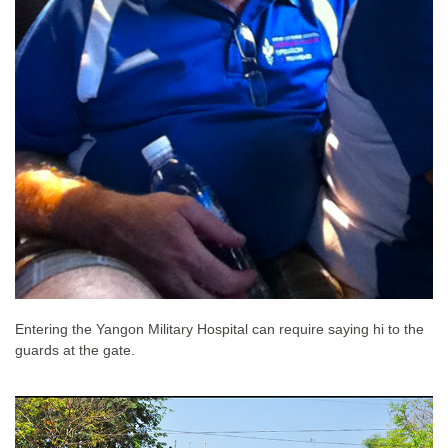
Entering the Yangon Military Hospital can require saying hi to the
guards at the gate.