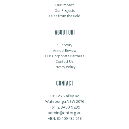
Our Impact
Our Projects
Tales from the field
ABOUT OHI
Our Story
Annual Review
Our Corporate Partners
Contact Us
Privacy Policy
CONTACT
185 Fox Valley Rd
Wahroonga NSW 2076
+61 2 9480 9295
admin@ohi.org.au
ABN: 85 109 435 618