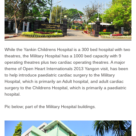
While the Yankin Childrens Hospital is a 300 bed hospital with two
theatres, the Military Hospital has a 1000 bed capacity with 9
operating theatres plus two cardiac operating theatres. A major
theme of Open Heart Internationals 2013 Yangon visit, has been
to help introduce paediatric cardiac surgery to the Military
Hospital, which is primarily an Adult hospital, and adult cardiac
surgery to the Childrens Hospital, which is primarily a paediatric
hospital.
Pic below; part of the Military Hospital buildings.