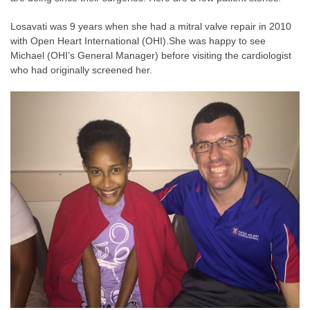
Losavati was 9 years when she had a mitral valve repair in 2010
with Open Heart International (OHI).
She was happy to see
Michael (OHI’s General Manager) before visiting the cardiologist
who had originally screened her.