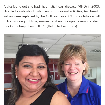
Artika found out she had rheumatic heart disease (RHD) in 2003.
Unable to walk short distances or do normal activities, two heart
valves were replaced by the OHI team in 2009.
Today Artika is full
of life, working full time, married and encouraging everyone she
meets to always have HOPE (Hold On Pain Ends).