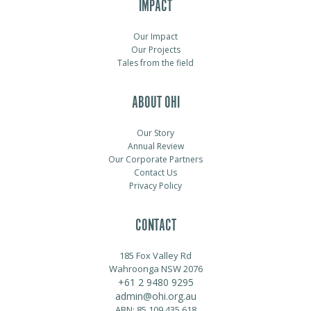
IMPACT
Our Impact
Our Projects
Tales from the field
ABOUT OHI
Our Story
Annual Review
Our Corporate Partners
Contact Us
Privacy Policy
CONTACT
185 Fox Valley Rd
Wahroonga NSW 2076
+61 2 9480 9295
admin@ohi.org.au
ABN: 85 109 435 618