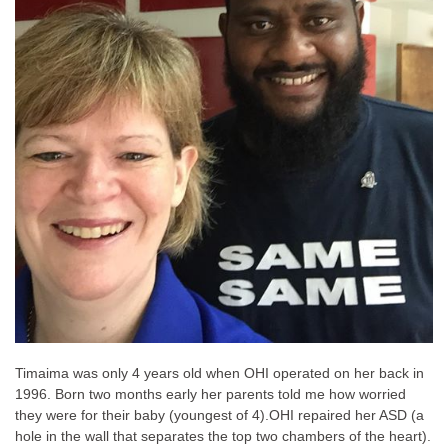
Timaima was only 4 years old when OHI operated on her back in
1996. Born two months early her parents told me how worried
they were for their baby (youngest of 4).
OHI repaired her ASD (a
hole in the wall that separates the top two chambers of the heart).