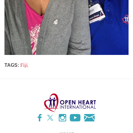
Fiji
,
TAGS: