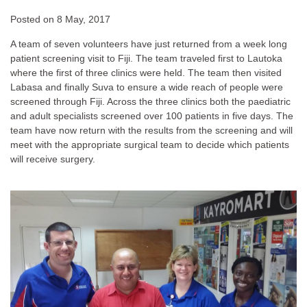
Posted on
8 May, 2017
A team of seven volunteers have just returned from a week long
patient screening visit to Fiji. The team traveled first to Lautoka
where the first of three clinics were held. The team then visited
Labasa and finally Suva to ensure a wide reach of people were
screened through Fiji. Across the three clinics both the paediatric
and adult specialists screened over 100 patients in five days.
The
team have now return with the results from the screening and will
meet with the appropriate surgical team to decide which patients
will receive surgery.