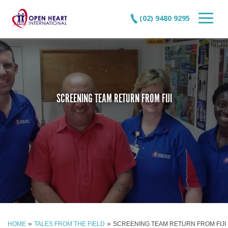
(02) 9480 9295
SCREENING TEAM RETURN FROM FIJI
»
»
HOME
TALES FROM THE FIELD
SCREENING TEAM RETURN FROM FIJI