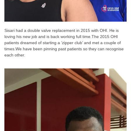
Sisari had a double valve replacement in 2015 with OHI. He is
loving his new job and is back working full time.
The 2015 OHI
patients dreamed of starting a ‘zipper club’ and met a couple of
times.
We have been pinning past patients so they can recognise
each other.