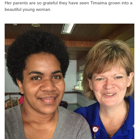
Her parents are so grateful they have seen Timaima grown into a
beautiful young woman.