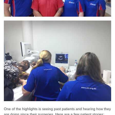
One of the highlights is seeing past patients and hearing how they
are doing since their surgeries. Here are a few patient stories: