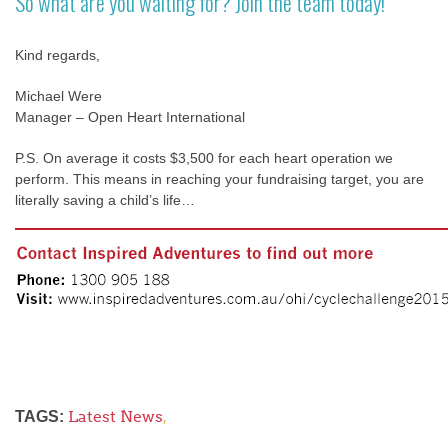
So what are you waiting for? Join the team today!
Kind regards,
Michael Were
Manager – Open Heart International
P.S. On average it costs $3,500 for each heart operation we
perform. This means in reaching your fundraising target, you are
literally saving a child’s life…
Latest News
,
TAGS: