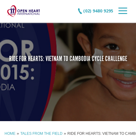
(02) 9480 9295
RIDE FOR HEARTS: VIETNAM TO CAMBODIA CYCLE CHALLENGE
»
»
HOME
TALES FROM THE FIELD
RIDE FOR HEARTS: VIETNAM TO CAM