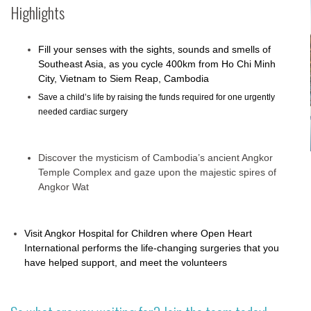
Highlights
Fill your senses with the sights, sounds and smells of
Southeast Asia, as you cycle 400km from Ho Chi Minh
City, Vietnam to Siem Reap, Cambodia
Save a child’s life by raising the funds required for one urgently
needed cardiac surgery
Discover the mysticism of Cambodia’s ancient Angkor
Temple Complex and gaze upon the majestic spires of
Angkor Wat
Visit Angkor Hospital for Children where Open Heart
International performs the life-changing surgeries that you
have helped support, and meet the volunteers