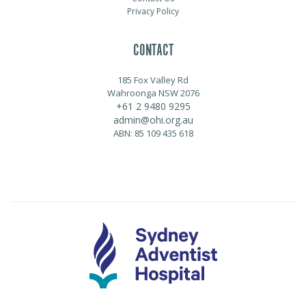
Privacy Policy
CONTACT
185 Fox Valley Rd
Wahroonga NSW 2076
+61 2 9480 9295
admin@ohi.org.au
ABN: 85 109 435 618