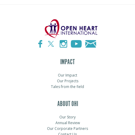
IMPACT
Our Impact
Our Projects
Tales from the field
ABOUT OHI
Our Story
Annual Review
Our Corporate Partners
Contact Us