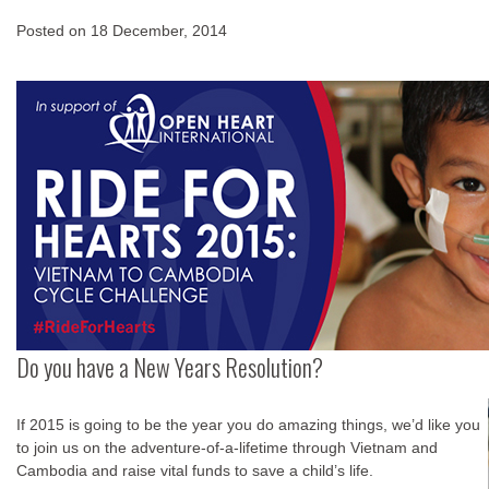
Posted on
18 December, 2014
Do you have a New Years Resolution?
If 2015 is going to be the year you do amazing things, we’d like you
to join us on the adventure-of-a-lifetime through Vietnam and
Cambodia and raise vital funds to save a child’s life.