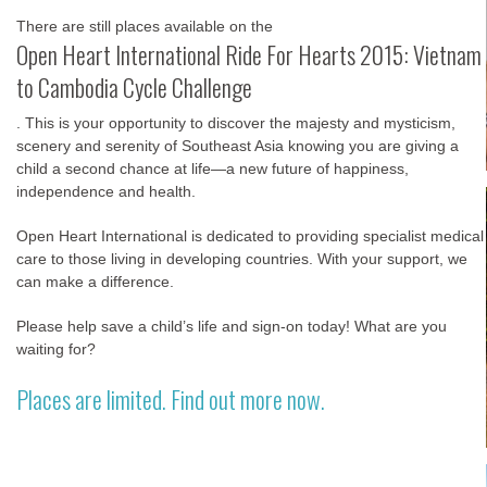
There are still places available on the
Open Heart International Ride For Hearts 2015: Vietnam
to Cambodia Cycle Challenge
. This is your opportunity to discover the majesty and mysticism,
scenery and serenity of Southeast Asia knowing you are giving a
child a second chance at life—a new future of happiness,
independence and health.
Open Heart International is dedicated to providing specialist medical
care to those living in developing countries. With your support, we
can make a difference.
Please help save a child’s life and sign-on today! What are you
waiting for?
Places are limited. Find out more now.