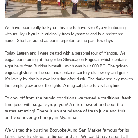
We have been really lucky on this trip to have Kyu Kyu volunteering
with us. Kyu Kyu is is originally from Myammar and is a registered
nurse. She has acted as our interpreter for the past few days.
Today Lauren and I were treated with a personal tour of Yangon. We
began our morning at the golden Shwedagon Pagoda, which contains
eight hairs from Buddha himself, which was built 600 BC. The golden
pagoda glistens in the sun and contains century old jewelry and gems.
It’s lovely by day but awe inspiring after dusk. The darkened sky makes
the temple glow under the lights. A magical place to visit anytime.
To cool off from the humid conditions we tasted a traditional fresh
lime juice with sugar syrup- yum! A mix of sweet and sour that
tastes amazing! There is an abundance of fresh juice and fruit
and you never go hungry in Myanmar.
We visited the bustling Bogyoke Aung San Market famous for its
fabric, jewelry shops, antiques and art. We could have spent all