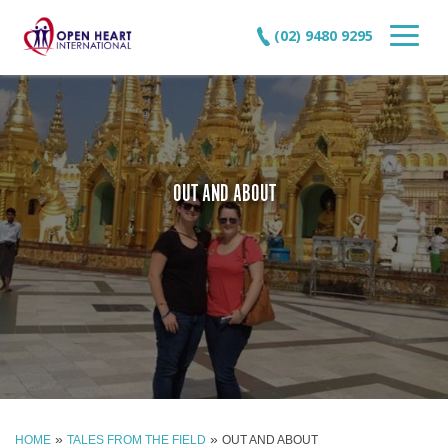
(02) 9480 9295
OUT AND ABOUT
»
»
HOME
TALES FROM THE FIELD
OUT AND ABOUT