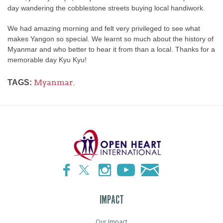
day wandering the cobblestone streets buying local handiwork.
We had amazing morning and felt very privileged to see what
makes Yangon so special. We learnt so much about the history of
Myanmar and who better to hear it from than a local. Thanks for a
memorable day Kyu Kyu!
Myanmar
,
TAGS:
IMPACT
Our Impact