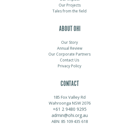
Our Projects
Tales from the field
ABOUT OHI
Our Story
Annual Review
Our Corporate Partners
Contact Us
Privacy Policy
CONTACT
185 Fox Valley Rd
Wahroonga NSW 2076
+61 2 9480 9295
admin@ohi.org.au
ABN: 85 109 435 618