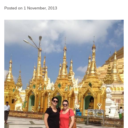
Posted on
1 November, 2013