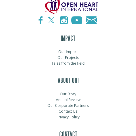
IMPACT
Our Impact
Our Projects
Tales from the field
ABOUT OHI
Our Story
Annual Review
Our Corporate Partners
Contact Us
Privacy Policy
CONTACT