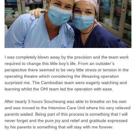
I was completely blown away by the precision and the team work
required to change this little boy’s life. From an outsider’s
perspective there seemed to be very little stress or tension in the
operating theatre which considering the lifesaving operation
surprised me. The Cambodian team were eagerly watching and
learning whilst the OHI team led the operation with ease.
After nearly 3 hours Soucheang was able to breathe on his own
and was moved to the Intensive Care Unit where his very relieved
parents waited. Being part of this process is something that I will
never forget and the pure joy and relief and gratitude expressed
by his parents is something that will stay with me forever.