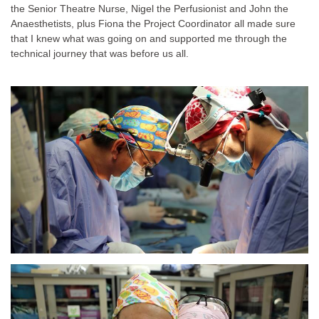
the Senior Theatre Nurse, Nigel the Perfusionist and John the
Anaesthetists, plus Fiona the Project Coordinator all made sure
that I knew what was going on and supported me through the
technical journey that was before us all.