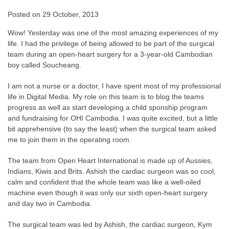
Posted on
29 October, 2013
Wow! Yesterday was one of the most amazing experiences of my
life. I had the privilege of being allowed to be part of the surgical
team during an open-heart surgery for a 3-year-old Cambodian
boy called Soucheang.
I am not a nurse or a doctor, I have spent most of my professional
life in Digital Media. My role on this team is to blog the teams
progress as well as start developing a child sponship program
and fundraising for OHI Cambodia. I was quite excited, but a little
bit apprehensive (to say the least) when the surgical team asked
me to join them in the operating room.
The team from Open Heart International is made up of Aussies,
Indians, Kiwis and Brits. Ashish the cardiac surgeon was so cool,
calm and confident that the whole team was like a well-oiled
machine even though it was only our sixth open-heart surgery
and day two in Cambodia.
The surgical team was led by Ashish, the cardiac surgeon, Kym