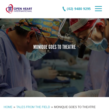
(02) 9480 9295
MONIQUE GOES TO THEATRE
»
»
HOME
TALES FROM THE FIELD
MONIQUE GOES TO THEATRE