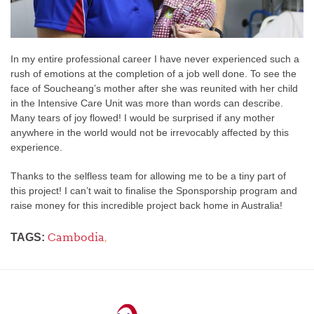
In my entire professional career I have never experienced such a
rush of emotions at the completion of a job well done. To see the
face of Soucheang’s mother after she was reunited with her child
in the Intensive Care Unit was more than words can describe.
Many tears of joy flowed! I would be surprised if any mother
anywhere in the world would not be irrevocably affected by this
experience.
Thanks to the selfless team for allowing me to be a tiny part of
this project! I can’t wait to finalise the Sponsporship program and
raise money for this incredible project back home in Australia!
Cambodia
,
TAGS: