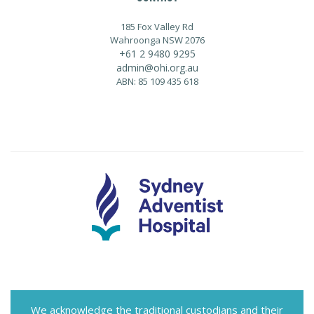
185 Fox Valley Rd
Wahroonga NSW 2076
+61 2 9480 9295
admin@ohi.org.au
ABN: 85 109 435 618
We acknowledge the traditional custodians and their