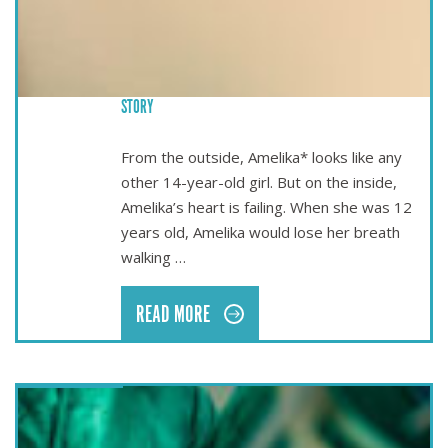
BRINGING LIFE-SAVING SURGERY TO TONGA – AMELIKA’S
STORY
From the outside, Amelika* looks like any
other 14-year-old girl. But on the inside,
Amelika’s heart is failing. When she was 12
years old, Amelika would lose her breath
walking …
READ MORE
Mar 17