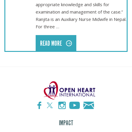
appropriate knowledge and skills for
examination and management of the case.”
Ranjita is an Auxiliary Nurse Midwife in Nepal.
For three …
READ MORE
IMPACT