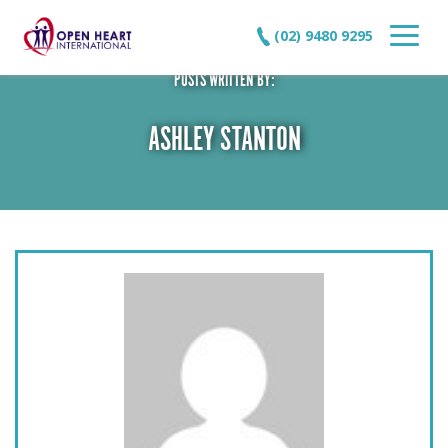
(02) 9480 9295
POSTS WRITTEN BY:
ASHLEY STANTON