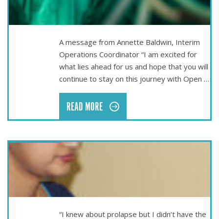
THE OPEN LINE NEWSLETTER – MARCH 2022
A message from Annette Baldwin, Interim
Operations Coordinator “I am excited for
what lies ahead for us and hope that you will
continue to stay on this journey with Open …
READ MORE
Nov 25
TRAINING NURSES IN NEPAL
“I knew about prolapse but I didn’t have the