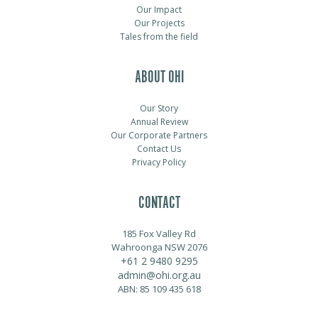
Our Impact
Our Projects
Tales from the field
ABOUT OHI
Our Story
Annual Review
Our Corporate Partners
Contact Us
Privacy Policy
CONTACT
185 Fox Valley Rd
Wahroonga NSW 2076
+61 2 9480 9295
admin@ohi.org.au
ABN: 85 109 435 618