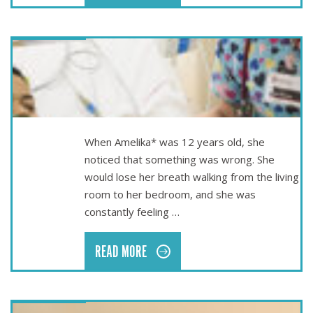
Nov 16
AMELIKA’S LIFE-SAVING SURGERY
When Amelika* was 12 years old, she
noticed that something was wrong. She
would lose her breath walking from the living
room to her bedroom, and she was
constantly feeling …
READ MORE
May 25