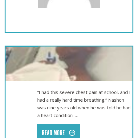
May 16
A SECOND CHANCE AT LIFE – NASHON’S STORY
“I had this severe chest pain at school, and I
had a really hard time breathing.” Nashon
was nine years old when he was told he had
a heart condition. …
READ MORE