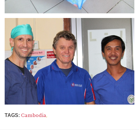
Cambodia
,
TAGS: