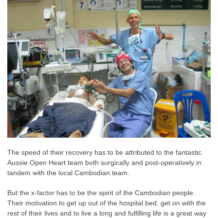
The speed of their recovery has to be attributed to the fantastic
Aussie Open Heart team both surgically and post-operatively in
tandem with the local Cambodian team.
But the x-factor has to be the spirit of the Cambodian people.
Their motivation to get up out of the hospital bed, get on with the
rest of their lives and to live a long and fulfilling life is a great way