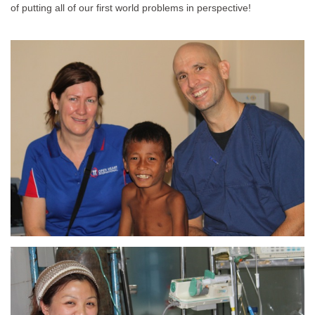
of putting all of our first world problems in perspective!