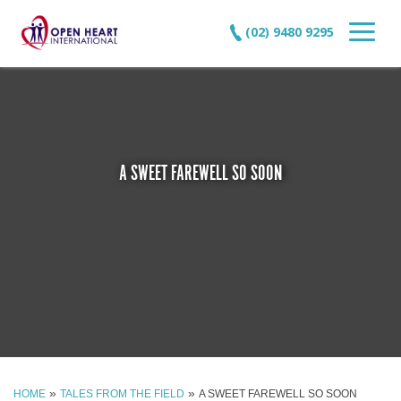
(02) 9480 9295
A SWEET FAREWELL SO SOON
»
»
HOME
TALES FROM THE FIELD
A SWEET FAREWELL SO SOON