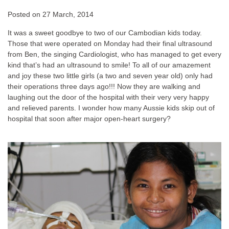
Posted on
27 March, 2014
It was a sweet goodbye to two of our Cambodian kids today.
Those that were operated on Monday had their final ultrasound
from Ben, the singing Cardiologist, who has managed to get every
kind that’s had an ultrasound to smile! To all of our amazement
and joy these two little girls (a two and seven year old) only had
their operations three days ago!!! Now they are walking and
laughing out the door of the hospital with their very very happy
and relieved parents. I wonder how many Aussie kids skip out of
hospital that soon after major open-heart surgery?