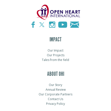
IMPACT
Our Impact
Our Projects
Tales from the field
ABOUT OHI
Our Story
Annual Review
Our Corporate Partners
Contact Us
Privacy Policy