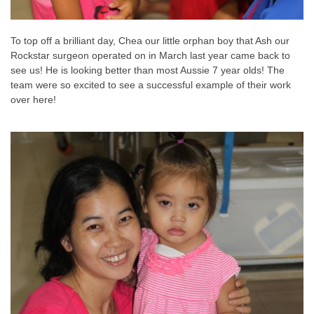
To top off a brilliant day, Chea our little orphan boy that Ash our
Rockstar surgeon operated on in March last year came back to
see us! He is looking better than most Aussie 7 year olds! The
team were so excited to see a successful example of their work
over here!