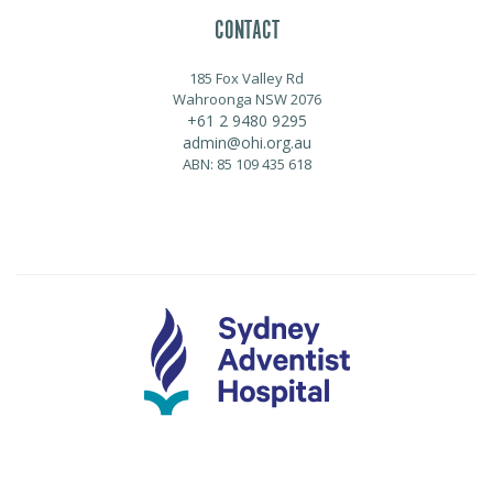
CONTACT
185 Fox Valley Rd
Wahroonga NSW 2076
+61 2 9480 9295
admin@ohi.org.au
ABN: 85 109 435 618