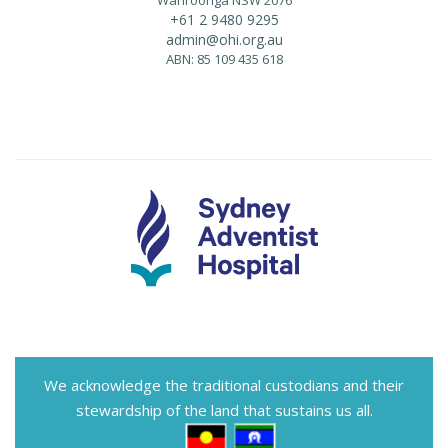
+61 2 9480 9295
admin@ohi.org.au
ABN: 85 109 435 618
We acknowledge the traditional custodians and their
stewardship of the land that sustains us all.