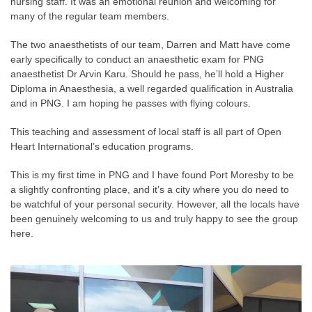
nursing staff. It was an emotional reunion and welcoming for
many of the regular team members.
The two anaesthetists of our team, Darren and Matt have come
early specifically to conduct an anaesthetic exam for PNG
anaesthetist Dr Arvin Karu. Should he pass, he’ll hold a Higher
Diploma in Anaesthesia, a well regarded qualification in Australia
and in PNG. I am hoping he passes with flying colours.
This teaching and assessment of local staff is all part of Open
Heart International’s education programs.
This is my first time in PNG and I have found Port Moresby to be
a slightly confronting place, and it’s a city where you do need to
be watchful of your personal security. However, all the locals have
been genuinely welcoming to us and truly happy to see the group
here.