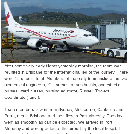
After some very early flights yesterday morning, the team was
reunited in Brisbane for the international leg of the journey. There
were 13 of us in total. Members of the early team include the two
biomedical engineers, ICU nurses, anaesthetists, anaesthetic
nurses, ward nurses, nursing educator, Russell (Project
Coordinator) and I.
Team members flew in from Sydney, Melbourne, Canberra and
Perth, met in Brisbane and then flew to Port Moresby. The day
went as smoothly as can be expected. We arrived in Port
Moresby and were greeted at the airport by the local hospital