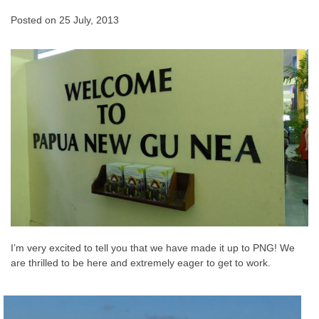
Posted on
25 July, 2013
I’m very excited to tell you that we have made it up to PNG! We
are thrilled to be here and extremely eager to get to work.