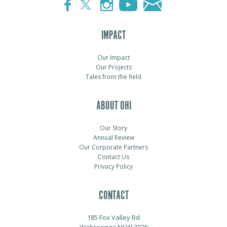
IMPACT
Our Impact
Our Projects
Tales from the field
ABOUT OHI
Our Story
Annual Review
Our Corporate Partners
Contact Us
Privacy Policy
CONTACT
185 Fox Valley Rd
Wahroonga NSW 2076