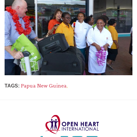
Papua New Guinea
,
TAGS: