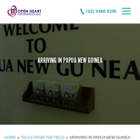
(02) 9480 9295
ARRIVING IN PAPUA NEW GUINEA
»
»
HOME
TALES FROM THE FIELD
ARRIVING IN PAPUA NEW GUINEA