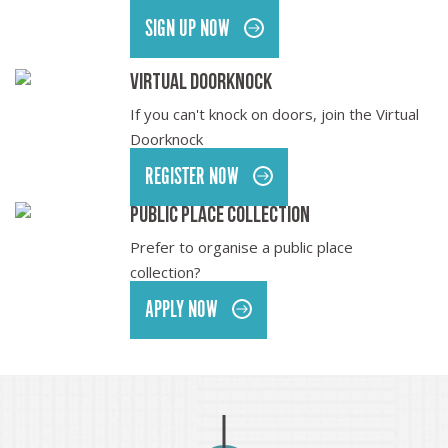
SIGN UP NOW
Virtual Doorknock
If you can't knock on doors, join the Virtual
Doorknock
REGISTER NOW
Public Place collection
Prefer to organise a public place
collection?
APPLY NOW