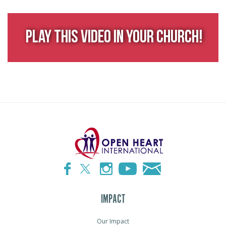
Play This Video in Your Church!
IMPACT
Our Impact