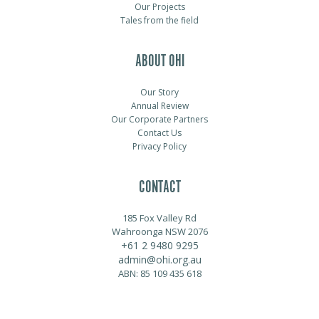
Our Projects
Tales from the field
ABOUT OHI
Our Story
Annual Review
Our Corporate Partners
Contact Us
Privacy Policy
CONTACT
185 Fox Valley Rd
Wahroonga NSW 2076
+61 2 9480 9295
admin@ohi.org.au
ABN: 85 109 435 618