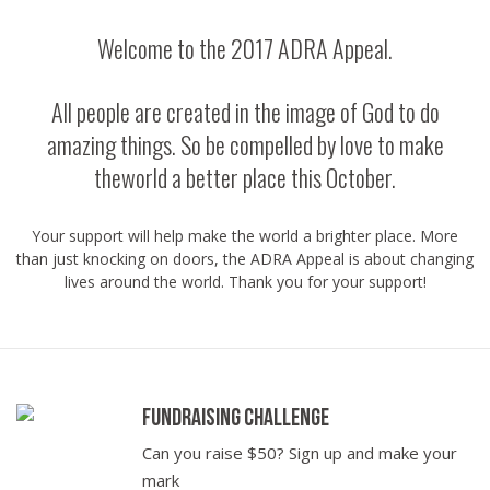
Welcome to the 2017 ADRA Appeal.
All people are created in the image of God to do
amazing things. So be compelled by love to make
theworld a better place this October.
Your support will help make the world a brighter place. More
than just knocking on doors, the ADRA Appeal is about changing
lives around the world. Thank you for your support!
Fundraising Challenge
Can you raise $50? Sign up and make your
mark