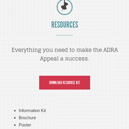
RESOURCES
Everything you need to make the ADRA
Appeal a success.
DOWNLOAD RESOURCE KIT
Information Kit
Brochure
Poster