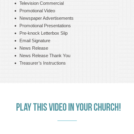
Television Commercial
Promotional Video
Newspaper Advertisements
Promotional Presentations
Pre-knock Letterbox Slip
Email Signature
News Release
News Release Thank You
Treasurer’s Instructions
PLAY THIS VIDEO IN YOUR CHURCH!