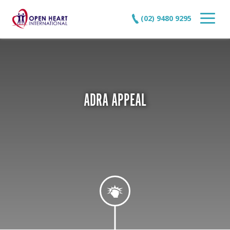
(02) 9480 9295
ADRA APPEAL