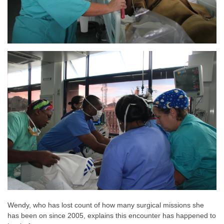
Wendy, who has lost count of how many surgical missions she
has been on since 2005, explains this encounter has happened to