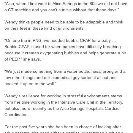
“Also, when I first went to Alice Springs in the 80s we did not have
a CT machine and you can’t survive without that these days.”
Wendy thinks people need to be able to be adaptable and think
on their feet in these kind of environments.
“On one trip in PNG, we needed bubble CPAP for a baby …
Bubble CPAP is used for when babies have difficulty breathing
because it creates oxygenating bubbles and helps generate a bit
of PEEP,” she says.
“We just made something from a water bottle, nasal prong and a
few other things and our biomedical guy sorted it all out and
hooked it up on to the wall.”
Wendy’s resilience for working in stressful environments stems
from her time working in the Intensive Care Unit in the Territory,
but also more recently as the Alice Springs Hospital’s Cardiac
Coordinator.
For the past five years she has been in charge of looking after