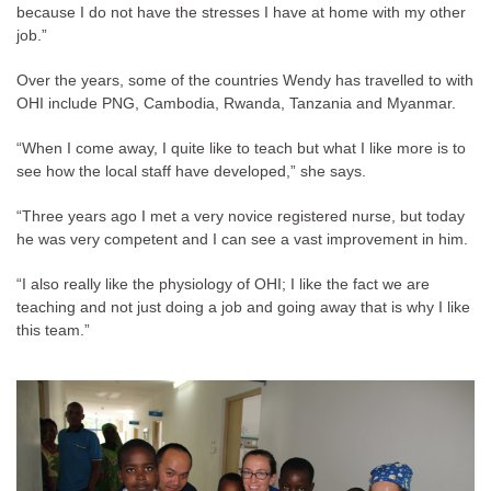
because I do not have the stresses I have at home with my other
job.”
Over the years, some of the countries Wendy has travelled to with
OHI include PNG, Cambodia, Rwanda, Tanzania and Myanmar.
“When I come away, I quite like to teach but what I like more is to
see how the local staff have developed,” she says.
“Three years ago I met a very novice registered nurse, but today
he was very competent and I can see a vast improvement in him.
“I also really like the physiology of OHI; I like the fact we are
teaching and not just doing a job and going away that is why I like
this team.”