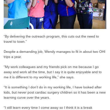
“By delivering the outreach program, this cuts out the need to
travel to town.”
Despite a demanding job, Wendy manages to fit in about two OHI
trips a year.
“My work colleagues and my friends pick on me because I go
away and work all the time, but I say it is quite enjoyable and to
me it is different to my working life,” she says.
“It is something I don’t do in my working life, I have looked after
kids, but never post cardiac surgery children so it has been a new
learning curve over the years.
“I still learn every time I come away so I think it is a break