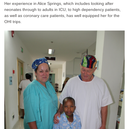
Her experience in Alice Springs, which includes looking after
neonates through to adults in ICU, to high dependency patients,
as well as coronary care patients, has well equipped her for the
OHI trips.