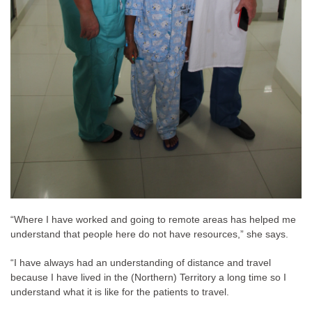
“Where I have worked and going to remote areas has helped me
understand that people here do not have resources,” she says.
“I have always had an understanding of distance and travel
because I have lived in the (Northern) Territory a long time so I
understand what it is like for the patients to travel.