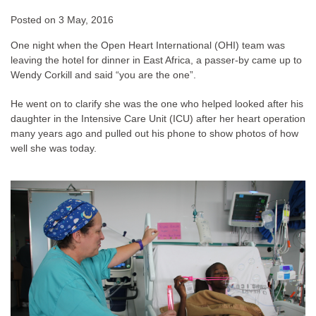
Posted on
3 May, 2016
One night when the Open Heart International (OHI) team was
leaving the hotel for dinner in East Africa, a passer-by came up to
Wendy Corkill and said “you are the one”.
He went on to clarify she was the one who helped looked after his
daughter in the Intensive Care Unit (ICU) after her heart operation
many years ago and pulled out his phone to show photos of how
well she was today.