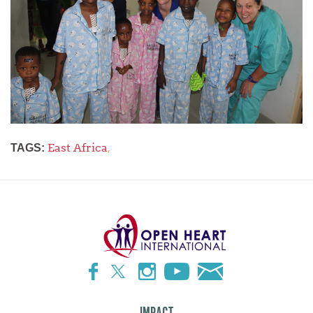
East Africa
,
TAGS: