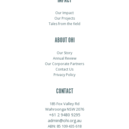
IMPACT
Our Impact
Our Projects
Tales from the field
ABOUT OHI
Our Story
Annual Review
Our Corporate Partners
Contact Us
Privacy Policy
CONTACT
185 Fox Valley Rd
Wahroonga NSW 2076
+61 2 9480 9295
admin@ohi.org.au
ABN: 85 109 435 618