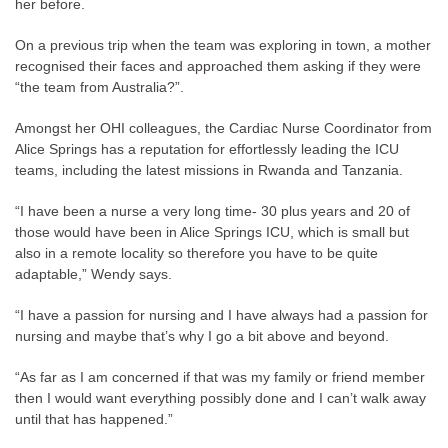
her before.
On a previous trip when the team was exploring in town, a mother
recognised their faces and approached them asking if they were
“the team from Australia?”.
Amongst her OHI colleagues, the Cardiac Nurse Coordinator from
Alice Springs has a reputation for effortlessly leading the ICU
teams, including the latest missions in Rwanda and Tanzania.
“I have been a nurse a very long time- 30 plus years and 20 of
those would have been in Alice Springs ICU, which is small but
also in a remote locality so therefore you have to be quite
adaptable,” Wendy says.
“I have a passion for nursing and I have always had a passion for
nursing and maybe that’s why I go a bit above and beyond.
“As far as I am concerned if that was my family or friend member
then I would want everything possibly done and I can’t walk away
until that has happened.”