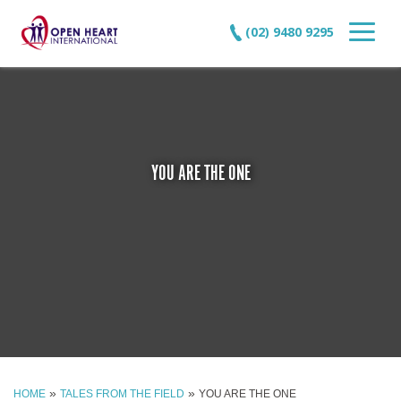
(02) 9480 9295
YOU ARE THE ONE
»
»
HOME
TALES FROM THE FIELD
YOU ARE THE ONE