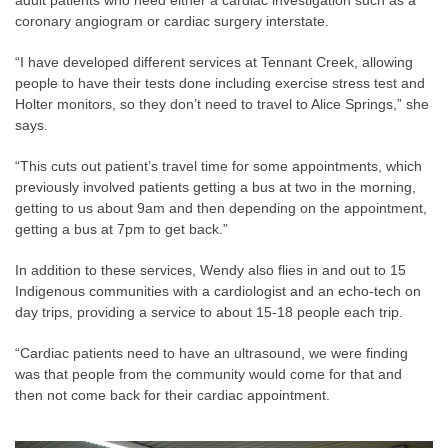
adult patients who need either a cardiac investigation such as a
coronary angiogram or cardiac surgery interstate.
“I have developed different services at Tennant Creek, allowing
people to have their tests done including exercise stress test and
Holter monitors, so they don’t need to travel to Alice Springs,” she
says.
“This cuts out patient’s travel time for some appointments, which
previously involved patients getting a bus at two in the morning,
getting to us about 9am and then depending on the appointment,
getting a bus at 7pm to get back.”
In addition to these services, Wendy also flies in and out to 15
Indigenous communities with a cardiologist and an echo-tech on
day trips, providing a service to about 15-18 people each trip.
“Cardiac patients need to have an ultrasound, we were finding
was that people from the community would come for that and
then not come back for their cardiac appointment.