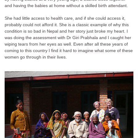
and having the babies at home without a skilled birth attendant.
She had little access to health care, and if she could access it,
probably could not afford it. She is a classic example of why this
condition is so bad in Nepal and her story just broke my heart. I
was doing the assessment with Dr Giri Prabhala and I caught her
wiping tears from her eyes as well. Even after all these years of
coming to this country I find it hard to imagine what some of these
women go through in their lives.