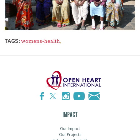
womens-health
,
TAGS:
IMPACT
Our Impact
Our Projects