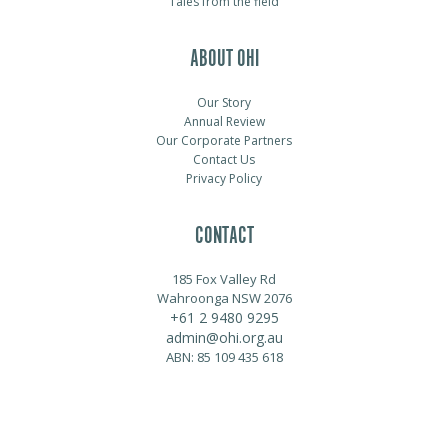
Tales from the field
ABOUT OHI
Our Story
Annual Review
Our Corporate Partners
Contact Us
Privacy Policy
CONTACT
185 Fox Valley Rd
Wahroonga NSW 2076
+61 2 9480 9295
admin@ohi.org.au
ABN: 85 109 435 618