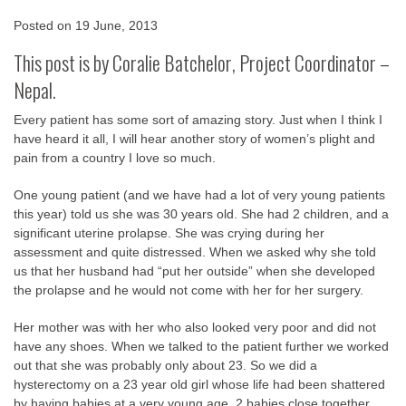
Posted on
19 June, 2013
This post is by
Coralie Batchelor
, Project Coordinator –
Nepal.
Every patient has some sort of amazing story. Just when I think I
have heard it all, I will hear another story of women’s plight and
pain from a country I love so much.
One young patient (and we have had a lot of very young patients
this year) told us she was 30 years old. She had 2 children, and a
significant uterine prolapse. She was crying during her
assessment and quite distressed. When we asked why she told
us that her husband had “put her outside” when she developed
the prolapse and he would not come with her for her surgery.
Her mother was with her who also looked very poor and did not
have any shoes. When we talked to the patient further we worked
out that she was probably only about 23. So we did a
hysterectomy on a 23 year old girl whose life had been shattered
by having babies at a very young age, 2 babies close together