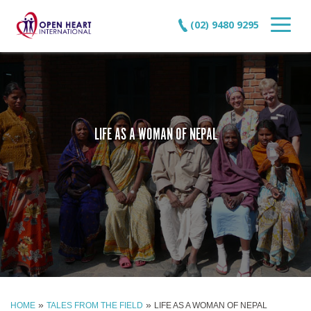
(02) 9480 9295
LIFE AS A WOMAN OF NEPAL
»
»
HOME
TALES FROM THE FIELD
LIFE AS A WOMAN OF NEPAL