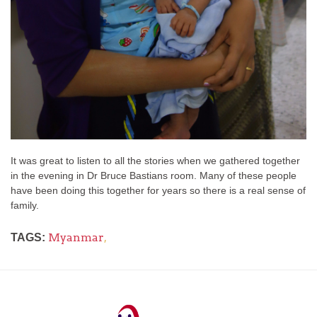
It was great to listen to all the stories when we gathered together
in the evening in Dr Bruce Bastians room. Many of these people
have been doing this together for years so there is a real sense of
family.
Myanmar
,
TAGS: