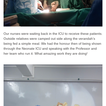
Our nurses were waiting back in the ICU to receive these patients.
Outside relatives were camped out side along the verandah’s
being fed a simple meal. We had the honour then of being shown
through the Neonate ICU and speaking with the Professor and
her team who run it. What amazing work they are doing!