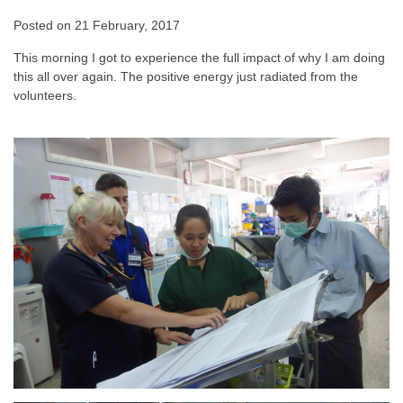
Posted on
21 February, 2017
This morning I got to experience the full impact of why I am doing
this all over again. The positive energy just radiated from the
volunteers.