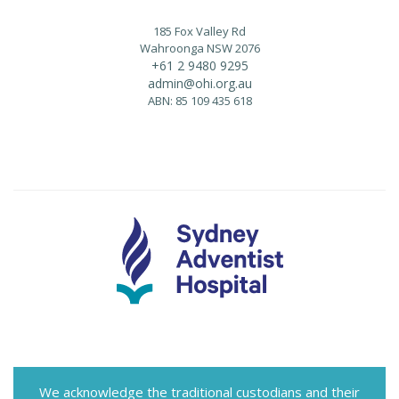
185 Fox Valley Rd
Wahroonga NSW 2076
+61 2 9480 9295
admin@ohi.org.au
ABN: 85 109 435 618
We acknowledge the traditional custodians and their