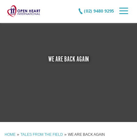
(02) 9480 9295
WE ARE BACK AGAIN
»
»
HOME
TALES FROM THE FIELD
WE ARE BACK AGAIN