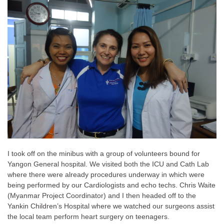
I took off on the minibus with a group of volunteers bound for
Yangon General hospital. We visited both the ICU and Cath Lab
where there were already procedures underway in which were
being performed by our Cardiologists and echo techs. Chris Waite
(Myanmar Project Coordinator) and I then headed off to the
Yankin Children’s Hospital where we watched our surgeons assist
the local team perform heart surgery on teenagers.