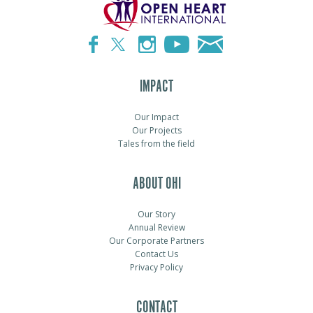
IMPACT
Our Impact
Our Projects
Tales from the field
ABOUT OHI
Our Story
Annual Review
Our Corporate Partners
Contact Us
Privacy Policy
CONTACT