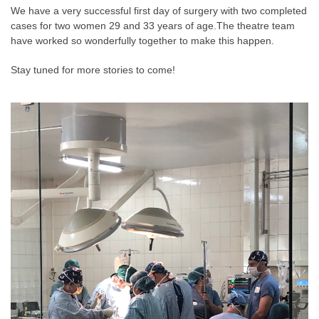
We have a very successful first day of surgery with two completed
cases for two women 29 and 33 years of age.
The theatre team
have worked so wonderfully together to make this happen.
Stay tuned for more stories to come!