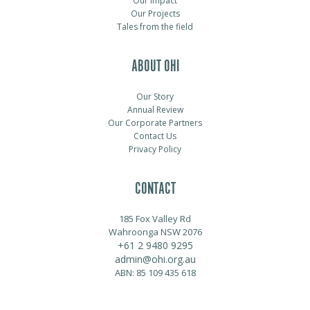
Our Impact
Our Projects
Tales from the field
ABOUT OHI
Our Story
Annual Review
Our Corporate Partners
Contact Us
Privacy Policy
CONTACT
185 Fox Valley Rd
Wahroonga NSW 2076
+61 2 9480 9295
admin@ohi.org.au
ABN: 85 109 435 618