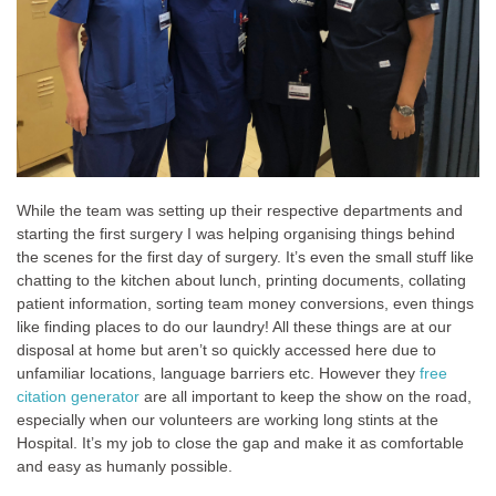
While the team was setting up their respective departments and
starting the first surgery I was helping organising things behind
the scenes for the first day of surgery. It’s even the small stuff like
chatting to the kitchen about lunch, printing documents, collating
patient information, sorting team money conversions, even things
like finding places to do our laundry! All these things are at our
disposal at home but aren’t so quickly accessed here due to
unfamiliar locations, language barriers etc. However they
free
citation generator
are all important to keep the show on the road,
especially when our volunteers are working long stints at the
Hospital. It’s my job to close the gap and make it as comfortable
and easy as humanly possible.