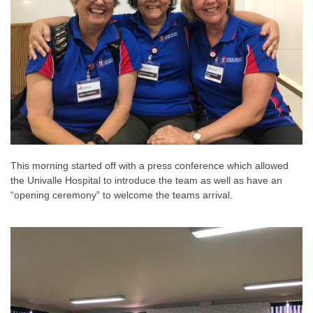
This morning started off with a press conference which allowed
the Univalle Hospital to introduce the team as well as have an
“opening ceremony” to welcome the teams arrival.