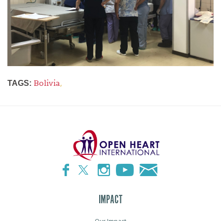
Bolivia
,
TAGS:
IMPACT