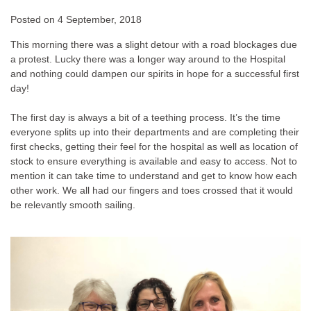
Posted on
4 September, 2018
This morning there was a slight detour with a road blockages due
a protest. Lucky there was a longer way around to the Hospital
and nothing could dampen our spirits in hope for a successful first
day!
The first day is always a bit of a teething process. It’s the time
everyone splits up into their departments and are completing their
first checks, getting their feel for the hospital as well as location of
stock to ensure everything is available and easy to access. Not to
mention it can take time to understand and get to know how each
other work. We all had our fingers and toes crossed that it would
be relevantly smooth sailing.