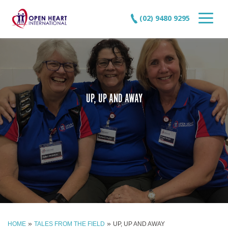
(02) 9480 9295
UP, UP AND AWAY
»
»
HOME
TALES FROM THE FIELD
UP, UP AND AWAY