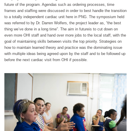
future of the program. Agendas such as ordering processes, time
frames and staffing were discussed in order to best handle the transition
to a totally independent cardiac unit here in PNG. The symposium held
was referred to by Dr. Darren Wolfers, the project leader as, “the best
thing we’ve done in a long time”. The aim in future
is to cut down on
even more OHI staff and hand over more jobs to the local staff, with the
goal of maintaining skills between visits the top priority. Strategies on
how to maintain learned theory and practice was the dominating issue
with multiple ideas being agreed upon by the staff and to be followed up
before the next cardiac visit from OHI if possible.