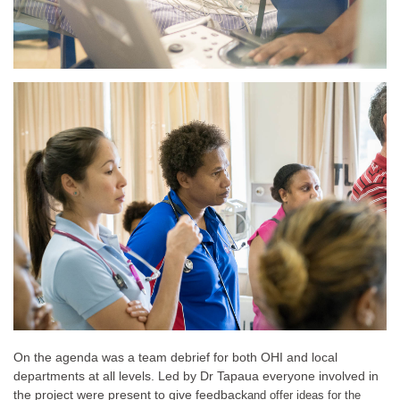
On the agenda was a team debrief for both OHI and local
departments at all levels. Led by Dr Tapaua everyone involved in
the project were present to give feedback
and offer ideas for the