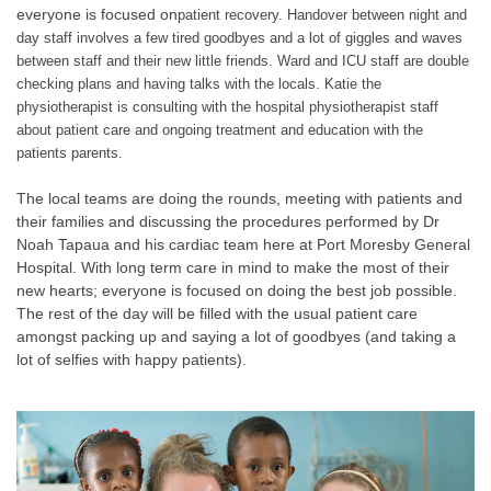
everyone is focused on
patient recovery. Handover between night and
day staff involves a few tired goodbyes and a lot of giggles and waves
between staff and their new little friends. Ward and ICU staff are double
checking plans and having talks with the locals. Katie the
physiotherapist is consulting with the hospital physiotherapist staff
about patient care and ongoing treatment and education with the
patients parents.
The local teams are doing the rounds, meeting with patients and
their families and discussing the procedures performed by Dr
Noah Tapaua and his cardiac team here at Port Moresby General
Hospital. With long term care in mind to make the most of their
new hearts; everyone is focused on doing the best job possible.
The rest of the day will be filled with the usual patient care
amongst packing up and saying a lot of goodbyes (and taking a
lot of selfies with happy patients).