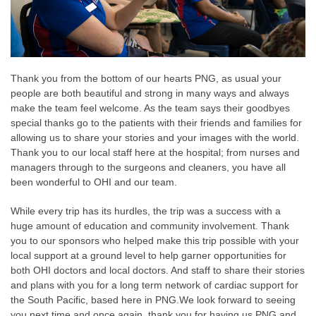
Thank you from the bottom of our hearts PNG, as usual your
people are both beautiful and strong in many ways and always
make the team feel welcome. As the team says their goodbyes
special thanks go to the patients with their friends and families for
allowing us to share your stories and your images with the world.
Thank you to our local staff here at the hospital; from nurses and
managers through to the surgeons and cleaners, you have all
been wonderful to OHI and our team.
While every trip has its hurdles, the trip was a success with a
huge amount of education and community involvement. Thank
you to our sponsors who helped make this trip possible with your
local support at a ground level to help garner opportunities for
both OHI doctors and local doctors. And staff to share their stories
and plans with you for a long term network of cardiac support for
the South Pacific, based here in PNG.
We look forward to seeing
you next time and once again, thank you for having us PNG and