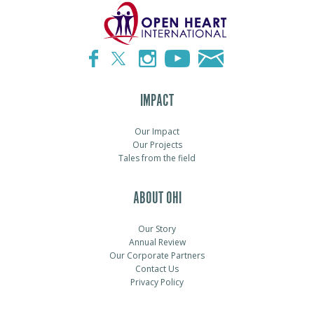
IMPACT
Our Impact
Our Projects
Tales from the field
ABOUT OHI
Our Story
Annual Review
Our Corporate Partners
Contact Us
Privacy Policy