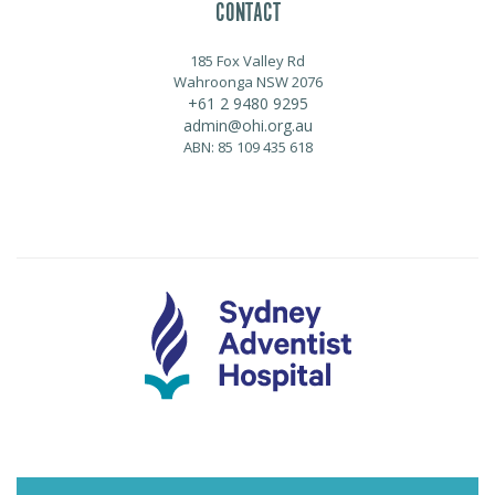
CONTACT
185 Fox Valley Rd
Wahroonga NSW 2076
+61 2 9480 9295
admin@ohi.org.au
ABN: 85 109 435 618