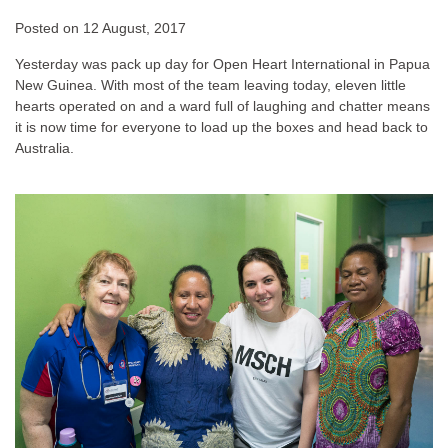
Posted on
12 August, 2017
Yesterday was pack up day for Open Heart International in Papua
New Guinea. With most of the team leaving today, eleven little
hearts operated on and a ward full of laughing and chatter means
it is now time for everyone to load up the boxes and head back to
Australia.