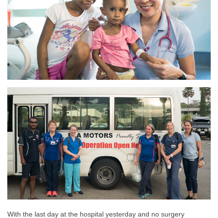
With the last day at the hospital yesterday and no surgery