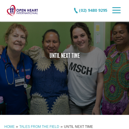
(02) 9480 9295
UNTIL NEXT TIME
»
»
HOME
TALES FROM THE FIELD
UNTIL NEXT TIME