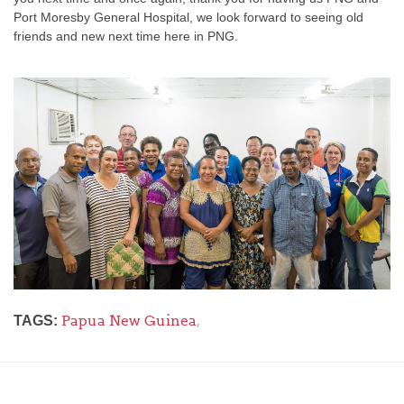
Port Moresby General Hospital, we look forward to seeing old
friends and new next time here in PNG.
Papua New Guinea
,
TAGS: