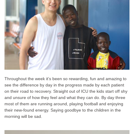
Throughout the week it’s been so rewarding, fun and amazing to
see the difference by day in the progress made by each patient
on their road to recovery. Straight out of ICU the kids start off shy
and unsure of how they feel and what they can do. By day three
most of them are running around, playing football and enjoying
their new-found energy. Saying goodbye to the children in the
morning will be sad.