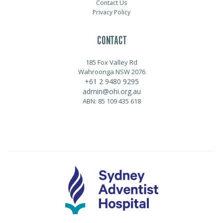
Contact Us
Privacy Policy
CONTACT
185 Fox Valley Rd
Wahroonga NSW 2076
+61 2 9480 9295
admin@ohi.org.au
ABN: 85 109 435 618