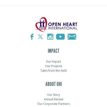
IMPACT
Our Impact
Our Projects
Tales from the field
ABOUT OHI
Our Story
Annual Review
Our Corporate Partners