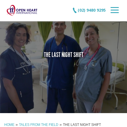
(02) 9480 9295
THE LAST NIGHT SHIFT
»
»
HOME
TALES FROM THE FIELD
THE LAST NIGHT SHIFT