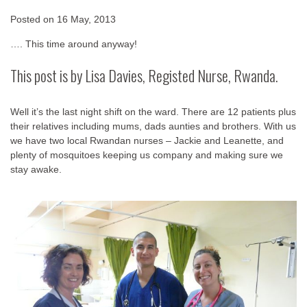
Posted on
16 May, 2013
…. This time around anyway!
This post is by Lisa Davies, Registed Nurse, Rwanda.
Well it’s the last night shift on the ward. There are 12 patients plus
their relatives including mums, dads aunties and brothers. With us
we have two local Rwandan nurses – Jackie and Leanette, and
plenty of mosquitoes keeping us company and making sure we
stay awake.