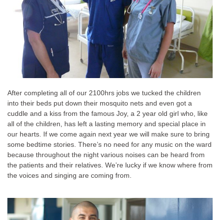
After completing all of our 2100hrs jobs we tucked the children
into their beds put down their mosquito nets and even got a
cuddle and a kiss from the famous Joy, a 2 year old girl who, like
all of the children, has left a lasting memory and special place in
our hearts. If we come again next year we will make sure to bring
some bedtime stories. There’s no need for any music on the ward
because throughout the night various noises can be heard from
the patients and their relatives. We’re lucky if we know where from
the voices and singing are coming from.