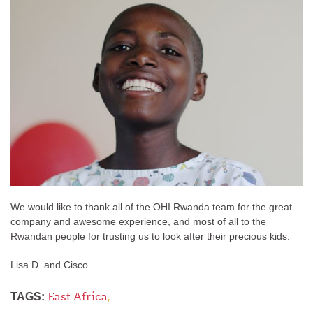
We would like to thank all of the OHI Rwanda team for the great
company and awesome experience, and most of all to the
Rwandan people for trusting us to look after their precious kids.
Lisa D. and Cisco.
East Africa
,
TAGS: