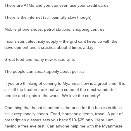
There are ATMs and you can even use your credit cards
There is the internet (still painfully slow though)
Mobile phone shops, petrol stations, shopping centres
Inconsistent electricity supply – the grid cant keep up with the
development and it crashes about 3 times a day
Great food and many new restaurants
The people can speak openly about politics!
If you are thinking of coming to Myanmar now is a great time. It is
still off the beaten track but with some of the most wonderful
people and sights in the world. We love the country!
One thing that hasnt changed is the price for the basics in life is
still exceptionally cheap. Food, household items, travel. A pair of
prescription glasses sets you back $10-$25 only. Here I am
having a free eye test. Can anyone help me with the Myanmese