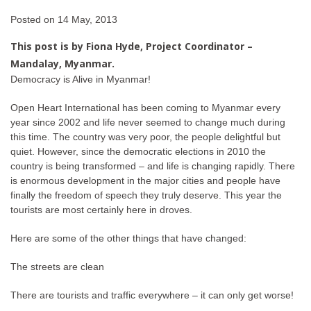
Posted on
14 May, 2013
This post is by Fiona Hyde, Project Coordinator –
Mandalay,
Myanmar.
Democracy is Alive in Myanmar!
Open Heart International has been coming to Myanmar every
year since 2002 and life never seemed to change much during
this time. The country was very poor, the people delightful but
quiet. However, since the democratic elections in 2010 the
country is being transformed – and life is changing rapidly. There
is enormous development in the major cities and people have
finally the freedom of speech they truly deserve. This year the
tourists are most certainly here in droves.
Here are some of the other things that have changed:
The streets are clean
There are tourists and traffic everywhere – it can only get worse!