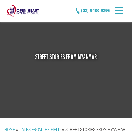
(02) 9480 9295
STREET STORIES FROM MYANMAR
»
»
HOME
TALES FROM THE FIELD
STREET STORIES FROM MYANMAR