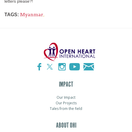
letters please?!
Myanmar
,
TAGS:
IMPACT
Our Impact
Our Projects
Tales from the field
ABOUT OHI