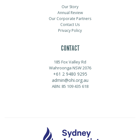
Our Story
Annual Review
Our Corporate Partners
Contact Us
Privacy Policy
CONTACT
185 Fox Valley Rd
Wahroonga NSW 2076
+61 2 9480 9295
admin@ohi.org.au
ABN: 85 109 435 618