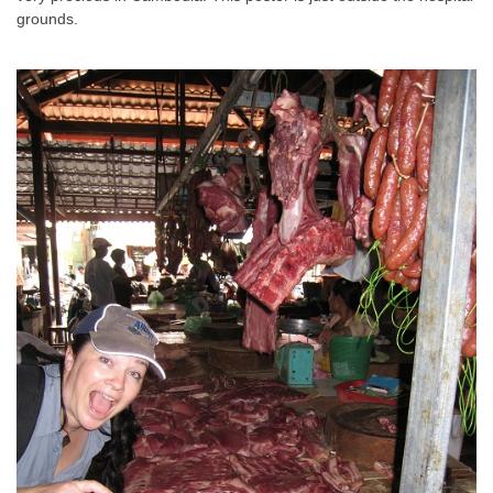
grounds.