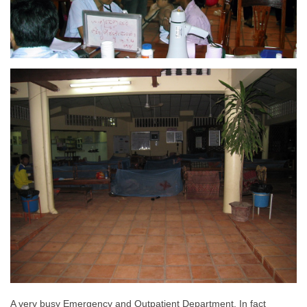
A very busy Emergency and Outpatient Department. In fact