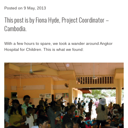
Posted on
9 May, 2013
This post is by Fiona Hyde, Project Coordinator –
Cambodia.
With a few hours to spare, we took a wander around Angkor
Hospital for Children. This is what we found: