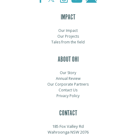
IMPACT
Our Impact
Our Projects
Tales from the field
ABOUT OHI
Our Story
Annual Review
Our Corporate Partners
Contact Us
Privacy Policy
CONTACT
185 Fox Valley Rd
Wahroonga NSW 2076