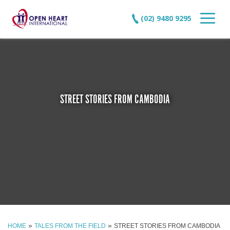
(02) 9480 9295
STREET STORIES FROM CAMBODIA
»
»
HOME
TALES FROM THE FIELD
STREET STORIES FROM CAMBODIA