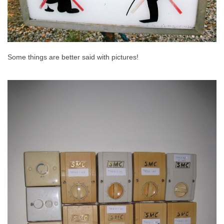
Some things are better said with pictures!