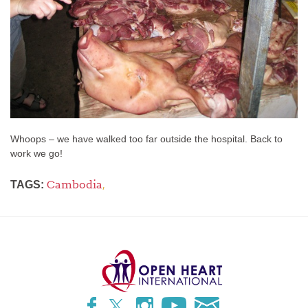
Whoops – we have walked too far outside the hospital. Back to
work we go!
Cambodia
,
TAGS: