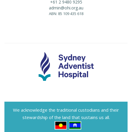
+61 2 9480 9295
admin@ohi.org.au
ABN: 85 109 435 618
We acknowledge the traditional custodians and their
stewardship of the land that sustains us all.