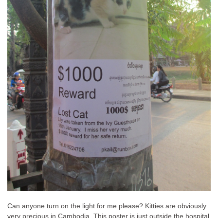
Can anyone turn on the light for me please? Kitties are obviously
very precious in Cambodia. This poster is just outside the hospital