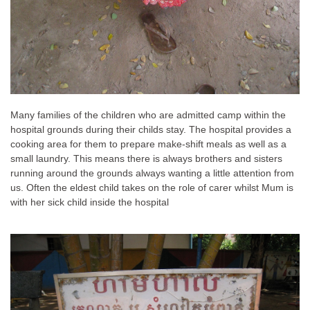
Many families of the children who are admitted camp within the
hospital grounds during their childs stay. The hospital provides a
cooking area for them to prepare make-shift meals as well as a
small laundry. This means there is always brothers and sisters
running around the grounds always wanting a little attention from
us. Often the eldest child takes on the role of carer whilst Mum is
with her sick child inside the hospital