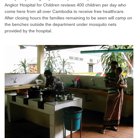
Angkor Hospital for Children reviews 400 children per day who
come here from all over Cambodia to receive free healthcare.
After closing hours the families remaining to be seen will camp on
the benches outside the department under mosquito nets
provided by the hospital.