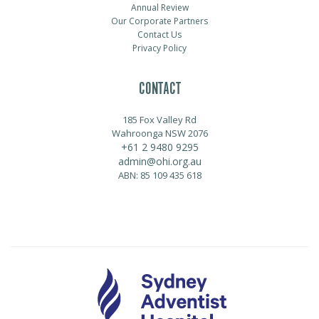
Annual Review
Our Corporate Partners
Contact Us
Privacy Policy
CONTACT
185 Fox Valley Rd
Wahroonga NSW 2076
+61 2 9480 9295
admin@ohi.org.au
ABN: 85 109 435 618