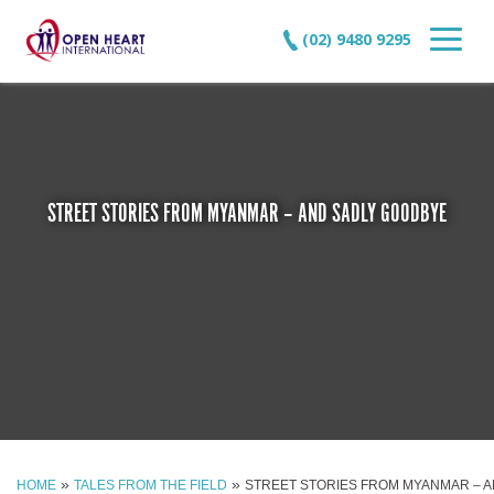
(02) 9480 9295
STREET STORIES FROM MYANMAR – AND SADLY GOODBYE
»
»
HOME
TALES FROM THE FIELD
STREET STORIES FROM MYANMAR – 