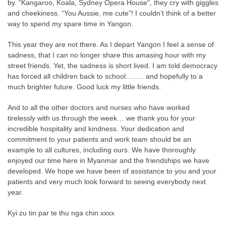
by. “Kangaroo, Koala, Sydney Opera House”, they cry with giggles
and cheekiness. “You Aussie, me cute”! I couldn’t think of a better
way to spend my spare time in Yangon.
This year they are not there. As I depart Yangon I feel a sense of
sadness, that I can no longer share this amasing hour with my
street friends. Yet, the sadness is short lived. I am told democracy
has forced all children back to school.……. and hopefully to a
much brighter future. Good luck my little friends.
And to all the other doctors and nurses who have worked
tirelessly with us through the week… we thank you for your
incredible hospitality and kindness. Your dedication and
commitment to your patients and work team should be an
example to all cultures, including ours. We have thoroughly
enjoyed our time here in Myanmar and the friendships we have
developed. We hope we have been of assistance to you and your
patients and very much look forward to seeing everybody next
year.
Kyi zu tin par te thu nga chin xxxx