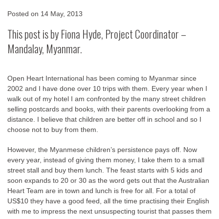
Posted on
14 May, 2013
This post is by Fiona Hyde, Project Coordinator –
Mandalay,
Myanmar.
Open Heart International has been coming to Myanmar since
2002 and I have done over 10 trips with them. Every year when I
walk out of my hotel I am confronted by the many street children
selling postcards and books, with their parents overlooking from a
distance. I believe that children are better off in school and so I
choose not to buy from them.
However, the Myanmese children’s persistence pays off. Now
every year, instead of giving them money, I take them to a small
street stall and buy them lunch. The feast starts with 5 kids and
soon expands to 20 or 30 as the word gets out that the Australian
Heart Team are in town and lunch is free for all. For a total of
US$10 they have a good feed, all the time practising their English
with me to impress the next unsuspecting tourist that passes them