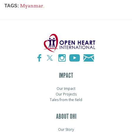
Myanmar
,
TAGS:
IMPACT
Our Impact
Our Projects
Tales from the field
ABOUT OHI
Our Story