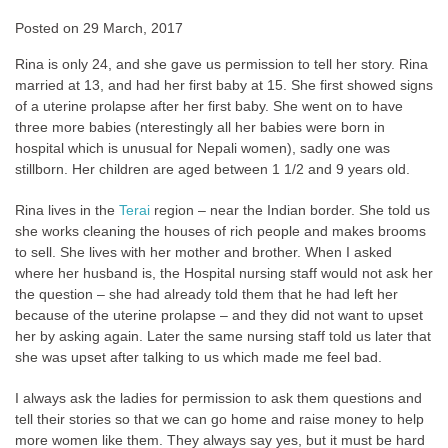
Posted on
29 March, 2017
Rina is only 24, and she gave us permission to tell her story. Rina
married at 13, and had her first baby at 15. She first showed signs
of a uterine prolapse after her first baby. She went on to have
three more babies (nterestingly all her babies were born in
hospital which is unusual for Nepali women), sadly one was
stillborn. Her children are aged between 1 1/2 and 9 years old.
Rina lives in the
Terai
region – near the Indian border. She told us
she works cleaning the houses of rich people and makes brooms
to sell. She lives with her mother and brother. When I asked
where her husband is, the Hospital nursing staff would not ask her
the question – she had already told them that he had left her
because of the uterine prolapse – and they did not want to upset
her by asking again. Later the same nursing staff told us later that
she was upset after talking to us which made me feel bad.
I always ask the ladies for permission to ask them questions and
tell their stories so that we can go home and raise money to help
more women like them. They always say yes, but it must be hard