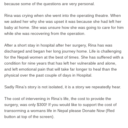
because some of the questions are very personal.
Rina was crying when she went into the operating theatre. When
we asked her why she was upset it was because she had left her
baby at home. She was unsure how she was going to care for him
while she was recovering from the operation.
After a short stay in hospital after her surgery, Rina has was
discharged and began her long journey home. Life is challenging
for the Nepali women at the best of times. She has suffered with a
condition for nine years that has left her vulnerable and alone,
and left emotional pain that will take far longer to heal than the
physical over the past couple of days in Hospital.
Sadly Rina’s story is not isolated, it is a story we repeatedly hear.
The cost of intervening in Rina’s life, the cost to provide the
surgery, was only $300! If you would like to support the cost of
transorming a womans life in Nepal please Donate Now (Red
button at top of the screen).