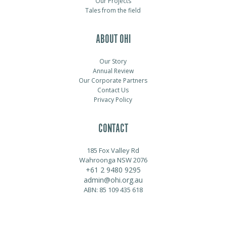
Our Projects
Tales from the field
ABOUT OHI
Our Story
Annual Review
Our Corporate Partners
Contact Us
Privacy Policy
CONTACT
185 Fox Valley Rd
Wahroonga NSW 2076
+61 2 9480 9295
admin@ohi.org.au
ABN: 85 109 435 618