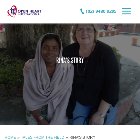
(02) 9480 9295
RINA’S STORY
»
»
HOME
TALES FROM THE FIELD
RINA’S STORY