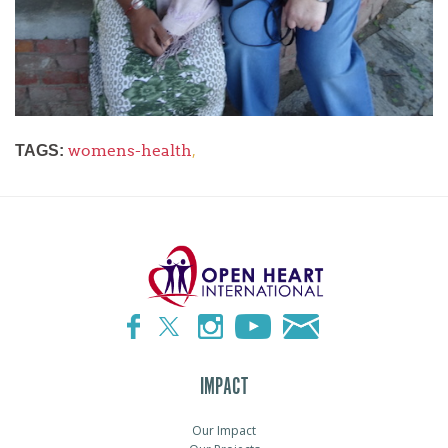
womens-health
,
TAGS:
IMPACT
Our Impact