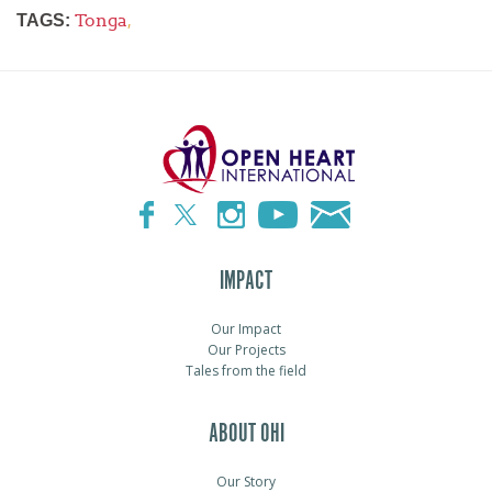
Tonga
,
TAGS:
IMPACT
Our Impact
Our Projects
Tales from the field
ABOUT OHI
Our Story