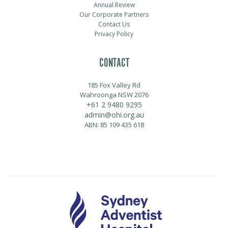
Annual Review
Our Corporate Partners
Contact Us
Privacy Policy
CONTACT
185 Fox Valley Rd
Wahroonga NSW 2076
+61 2 9480 9295
admin@ohi.org.au
ABN: 85 109 435 618