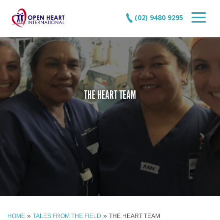
(02) 9480 9295
THE HEART TEAM
»
»
HOME
TALES FROM THE FIELD
THE HEART TEAM