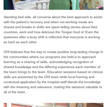
Standing bed side, all converse about the best approach to assist
with the patient’s recovery and when not working meals are
shared and breaks in shifts are spent telling stories about their
countries, work and how delicious the Tongan food is! Even the
quietness after a busy shift is reflective that everyone is working
as hard as each other.
OHI believes that the way to create positive long-lasting change in
the communities where our programs are held is to approach
learning as a sharing of skills, acknowledging recognition of
shared knowledge and the differing experience each member of
the team brings to the team. Education sessions based on clinical
skills are presented by the OHI team while local framing and
contextual application by the hospital staff blends the knowledge
with the meaning and relevance, making the sessions valuable to
all of the team.