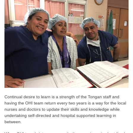
Continual desire to learn is a strength of the Tongan staff and
having the OHI team return every two years is a way for the local
nurses and doctors to update their skills and knowledge while
undertaking self-directed and hospital supported learning in
between.