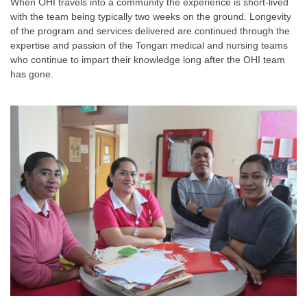
When OHI travels into a community the experience is short-lived
with the team being typically two weeks on the ground. Longevity
of the program and services delivered are continued through the
expertise and passion of the Tongan medical and nursing teams
who continue to impart their knowledge long after the OHI team
has gone.