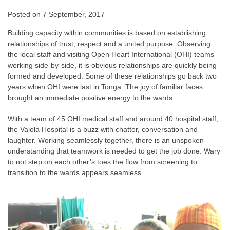
Posted on
7 September, 2017
Building capacity within communities is based on establishing
relationships of trust, respect and a united purpose. Observing
the local staff and visiting Open Heart International (OHI) teams
working side-by-side, it is obvious relationships are quickly being
formed and developed. Some of these relationships go back two
years when OHI were last in Tonga. The joy of familiar faces
brought an immediate positive energy to the wards.
With a team of 45 OHI medical staff and around 40 hospital staff,
the Vaiola Hospital is a buzz with chatter, conversation and
laughter. Working seamlessly together, there is an unspoken
understanding that teamwork is needed to get the job done. Wary
to not step on each other’s toes the flow from screening to
transition to the wards appears seamless.