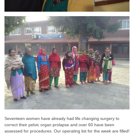
Seventeen women have already had life changing surgery to
correct their pelvic organ prolapse and over 60 have been
assessed for procedures. Our operating list for the week are filled!