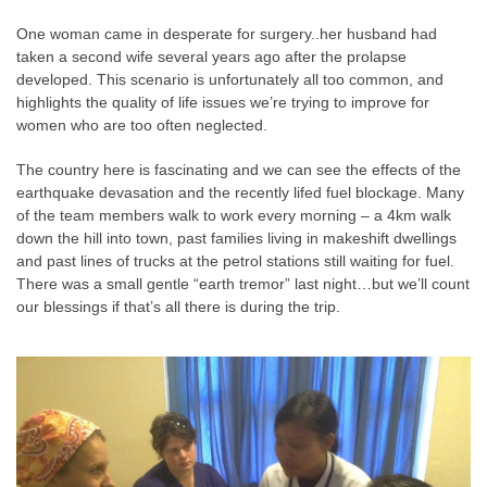
One woman came in desperate for surgery..her husband had
taken a second wife several years ago after the prolapse
developed. This scenario is unfortunately all too common, and
highlights the quality of life issues we’re trying to improve for
women who are too often neglected.
The country here is fascinating and we can see the effects of the
earthquake devasation and the recently lifed fuel blockage. Many
of the team members walk to work every morning – a 4km walk
down the hill into town, past families living in makeshift dwellings
and past lines of trucks at the petrol stations still waiting for fuel.
There was a small gentle “earth tremor” last night…but we’ll count
our blessings if that’s all there is during the trip.