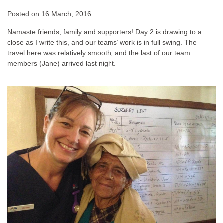
Posted on
16 March, 2016
Namaste friends, family and supporters! Day 2 is drawing to a
close as I write this, and our teams’ work is in full swing. The
travel here was relatively smooth, and the last of our team
members (Jane) arrived last night.