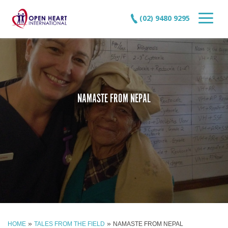
(02) 9480 9295
NAMASTE FROM NEPAL
»
»
HOME
TALES FROM THE FIELD
NAMASTE FROM NEPAL