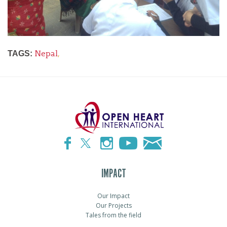
Nepal
,
TAGS:
IMPACT
Our Impact
Our Projects
Tales from the field