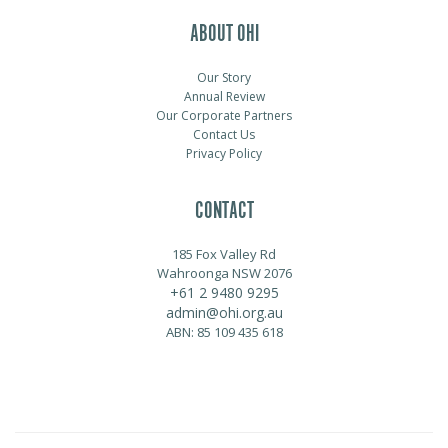
ABOUT OHI
Our Story
Annual Review
Our Corporate Partners
Contact Us
Privacy Policy
CONTACT
185 Fox Valley Rd
Wahroonga NSW 2076
+61 2 9480 9295
admin@ohi.org.au
ABN: 85 109 435 618