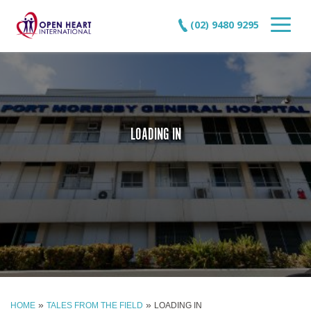
(02) 9480 9295
LOADING IN
»
»
HOME
TALES FROM THE FIELD
LOADING IN