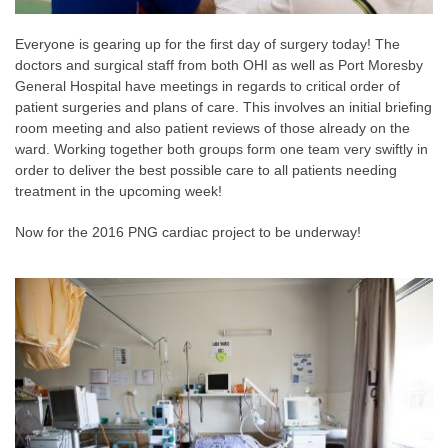
Everyone is gearing up for the first day of surgery today! The
doctors and surgical staff from both OHI as well as Port Moresby
General Hospital have meetings in regards to critical order of
patient surgeries and plans of care. This involves an initial briefing
room meeting and also patient reviews of those already on the
ward. Working together both groups form one team very swiftly in
order to deliver the best possible care to all patients needing
treatment in the upcoming week!
Now for the 2016 PNG cardiac project to be underway!