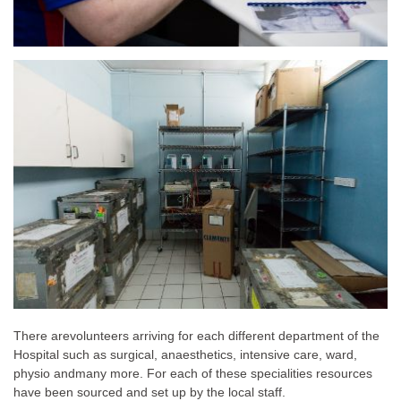
There are
volunteers arriving for each different department of the
Hospital such as surgical, anaesthetics, intensive care, ward,
physio and
many more. For each of these specialities resources
have been sourced and set up by the local staff.