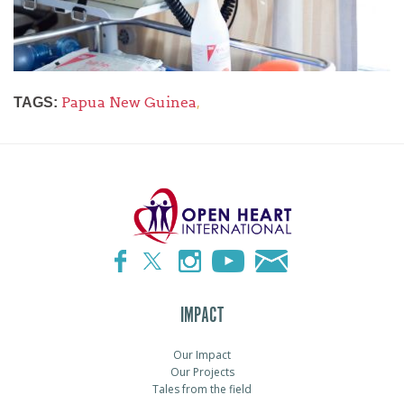
Papua New Guinea
,
TAGS:
IMPACT
Our Impact
Our Projects
Tales from the field