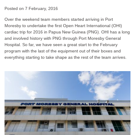
Posted on
7 February, 2016
Over the weekend team members started arriving in Port
Moresby to undertake the first Open Heart International (OHI)
cardiac trip for 2016 in Papua New Guinea (PNG). OHI has a long
and involved history with PNG through Port Moresby General
Hospital. So far, we have seen a great start to the February
program with the last of the equipment out of their boxes and
everything starting to take shape as the rest of the team arrives.