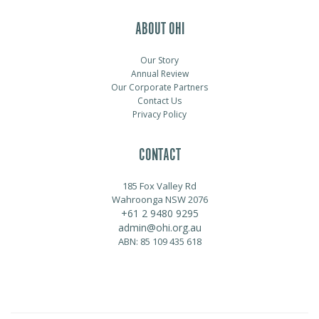
ABOUT OHI
Our Story
Annual Review
Our Corporate Partners
Contact Us
Privacy Policy
CONTACT
185 Fox Valley Rd
Wahroonga NSW 2076
+61 2 9480 9295
admin@ohi.org.au
ABN: 85 109 435 618