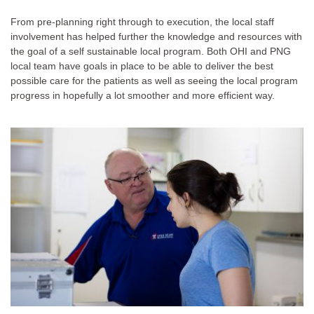
From pre-planning right through to execution, the local staff
involvement has helped further the knowledge and resources with
the goal of a self sustainable local program. Both OHI and PNG
local team have goals in place to be able to deliver the best
possible care for the patients as well as seeing the local program
progress in hopefully a lot smoother and more efficient way.