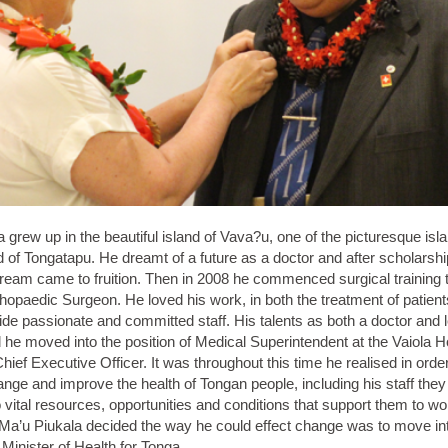
 grew up in the beautiful island of Vava?u, one of the picturesque isl
d of Tongatapu. He dreamt of a future as a doctor and after scholarshi
dream came to fruition. Then in 2008 he commenced surgical training 
opaedic Surgeon. He loved his work, in both the treatment of patient
ide passionate and committed staff. His talents as both a doctor and 
he moved into the position of Medical Superintendent at the Vaiola H
Chief Executive Officer. It was throughout this time he realised in order
nge and improve the health of Tongan people, including his staff the
vital resources, opportunities and conditions that support them to wor
 Ma’u Piukala decided the way he could effect change was to move int
Minister of Health for Tonga.