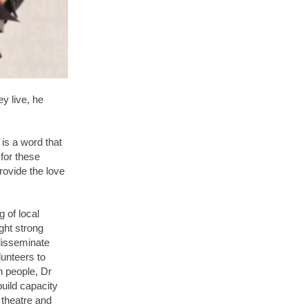
y live, he
is a word that
 for these
rovide the love
 of local
ight strong
 disseminate
unteers to
n people, Dr
uild capacity
 theatre and