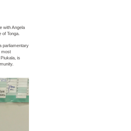
e with Angela
e of Tonga.
 a parliamentary
e most
Piukala, is
mmunity.