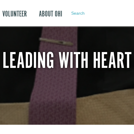
VOLUNTEER
ABOUT OHI
Search
LEADING WITH HEART