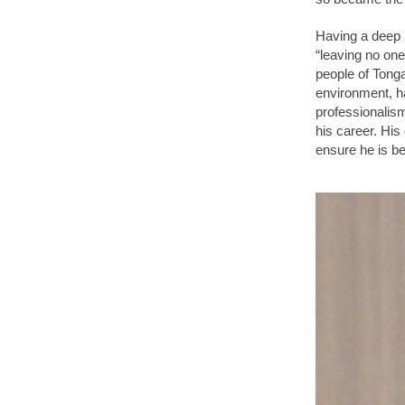
Having a deep u
“leaving no one
people of Tonga
environment, h
professionalis
his career. His
ensure he is be