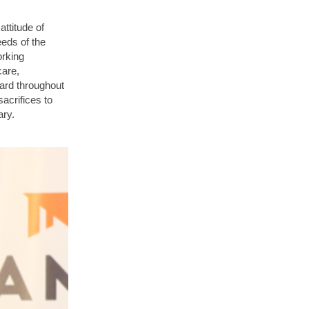
ttitude of
eeds of the
orking
care,
ard throughout
acrifices to
ary.