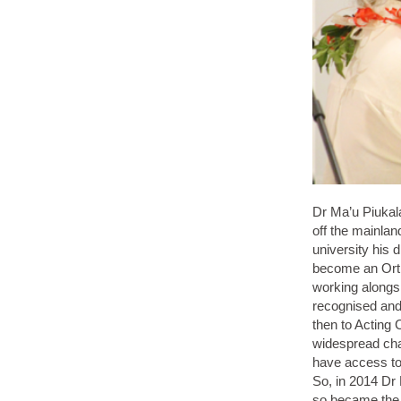
Dr Ma’u Piukala
off the mainlan
university his 
become an Orth
working alongs
recognised and 
then to Acting 
widespread cha
have access to 
So, in 2014 Dr
so became the 