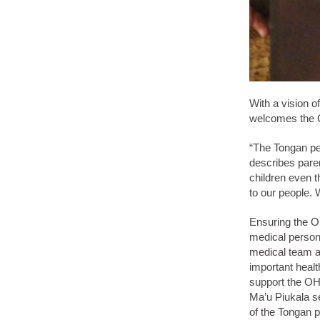
With a vision o
welcomes the O
“The Tongan pe
describes paren
children even t
to our people. 
Ensuring the OH
medical personn
medical team ar
important heal
support the OH
Ma’u Piukala se
of the Tongan p