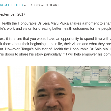
»
FROM THE FIELD
LEADING WITH HEART
September, 2017
f Health the Honourable Dr Saia Ma’u Piukala takes a moment to shar
fe’s work and vision for creating better health outcomes for the peopl
ure, it is a rare that you would have an opportunity to spend time with
k them about their beginnings, their life, their vision and what they ar
ut. However, Tonga’s Minister of Health the Honourable Dr Saia Ma’u 
is doors to share his story particularly if it will help empower his co