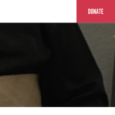
DONATE