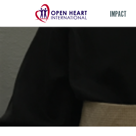
IMPACT