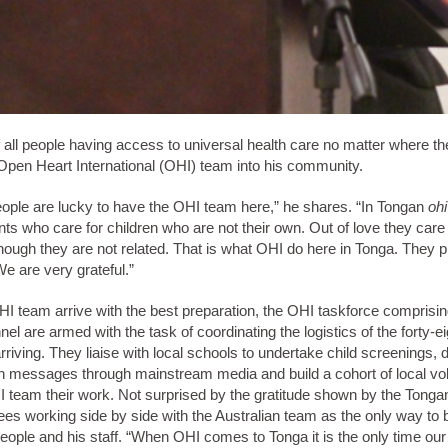
f all people having access to universal health care no matter where the
pen Heart International (OHI) team into his community.
ople are lucky to have the OHI team here,” he shares. “In Tongan
ohi
ts who care for children who are not their own. Out of love they care
hough they are not related. That is what OHI do here in Tonga. They p
We are very grateful.”
I team arrive with the best preparation, the OHI taskforce comprising
el are armed with the task of coordinating the logistics of the forty-e
riving. They liaise with local schools to undertake child screenings,
th messages through mainstream media and build a cohort of local vol
I team their work. Not surprised by the gratitude shown by the Tonga
es working side by side with the Australian team as the only way to b
eople and his staff. “When OHI comes to Tonga it is the only time our