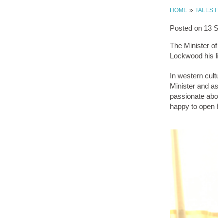
»
HOME
TALES 
Posted on
13 
The Minister o
Lockwood his li
In western cult
Minister and as
passionate abo
happy to open h