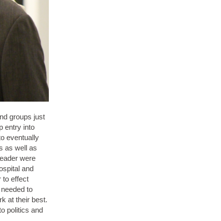
and groups just
p entry into
to eventually
s as well as
leader were
ospital and
 to effect
y needed to
k at their best.
o politics and