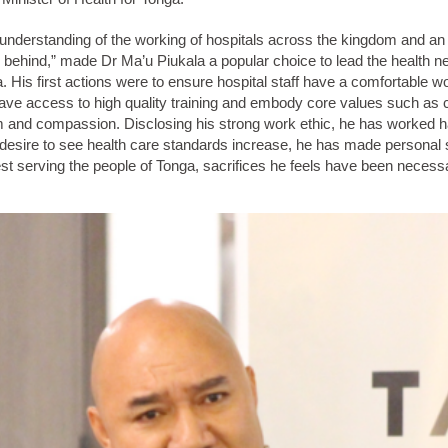
nderstanding of the working of hospitals across the kingdom and an a
 behind,” made Dr Ma’u Piukala a popular choice to lead the health n
. His first actions were to ensure hospital staff have a comfortable w
ave access to high quality training and embody core values such as 
m and compassion. Disclosing his strong work ethic, he has worked h
 desire to see health care standards increase, he has made personal s
st serving the people of Tonga, sacrifices he feels have been necess