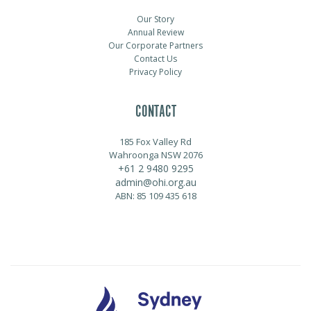
Our Story
Annual Review
Our Corporate Partners
Contact Us
Privacy Policy
CONTACT
185 Fox Valley Rd
Wahroonga NSW 2076
+61 2 9480 9295
admin@ohi.org.au
ABN: 85 109 435 618