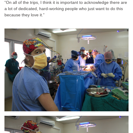
“On all of the trips, I think it is important to acknowledge there are
a lot of dedicated, hard-working people who just want to do this
because they love it.”