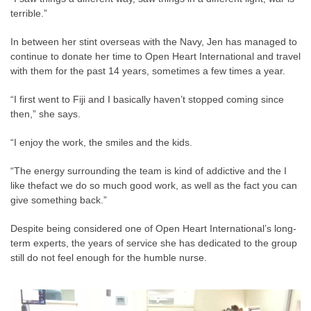
terrible.”
In between her stint overseas with the Navy, Jen has managed to
continue to donate her time to Open Heart International and travel
with them for the past 14 years, sometimes a few times a year.
“I first went to Fiji and I basically haven’t stopped coming since
then,” she says.
“I enjoy the work, the smiles and the kids.
“The energy surrounding the team is kind of addictive and the I
like thefact we do so much good work, as well as the fact you can
give something back.”
Despite being considered one of Open Heart International’s long-
term experts, the years of service she has dedicated to the group
still do not feel enough for the humble nurse.