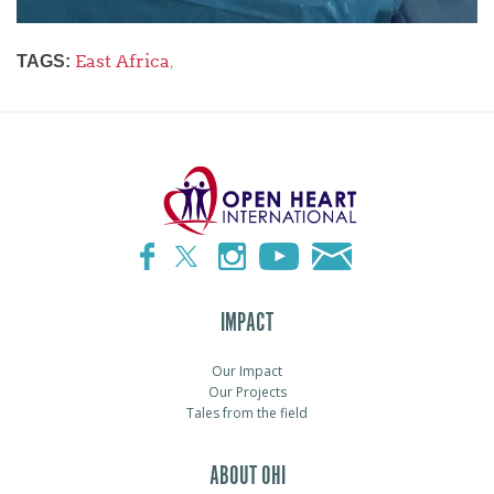
East Africa
,
TAGS:
IMPACT
Our Impact
Our Projects
Tales from the field
ABOUT OHI