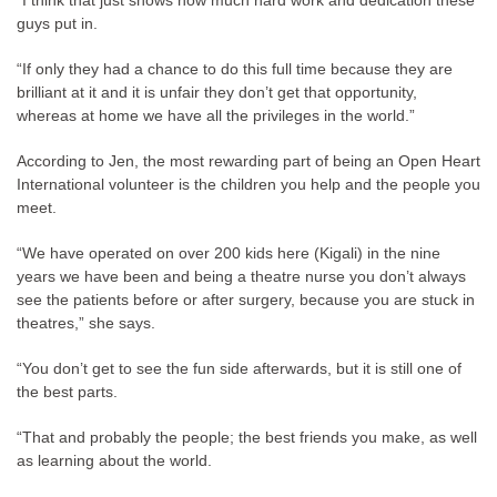
“I think that just shows how much hard work and dedication these
guys put in.
“If only they had a chance to do this full time because they are
brilliant at it and it is unfair they don’t get that opportunity,
whereas at home we have all the privileges in the world.”
According to Jen, the most rewarding part of being an Open Heart
International volunteer is the children you help and the people you
meet.
“We have operated on over 200 kids here (Kigali) in the nine
years we have been and being a theatre nurse you don’t always
see the patients before or after surgery, because you are stuck in
theatres,” she says.
“You don’t get to see the fun side afterwards, but it is still one of
the best parts.
“That and probably the people; the best friends you make, as well
as learning about the world.