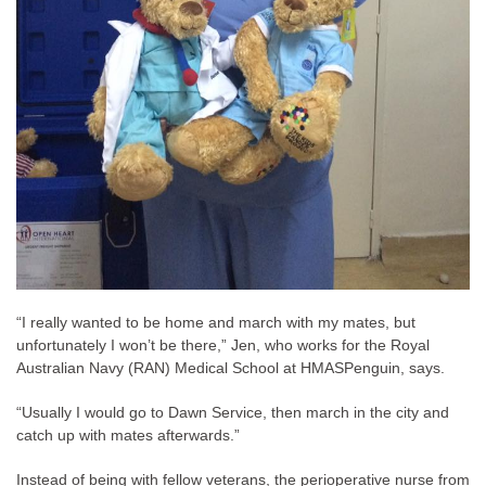
“I really wanted to be home and march with my mates, but
unfortunately I won’t be there,” Jen, who works for the Royal
Australian Navy (RAN) Medical School at HMASPenguin, says.
“Usually I would go to Dawn Service, then march in the city and
catch up with mates afterwards.”
Instead of being with fellow veterans, the perioperative nurse from