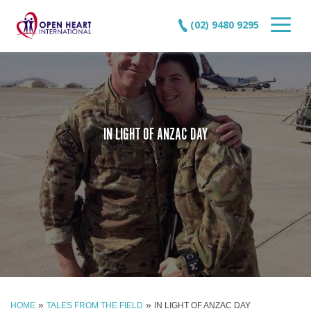
(02) 9480 9295
IN LIGHT OF ANZAC DAY
»
»
HOME
TALES FROM THE FIELD
IN LIGHT OF ANZAC DAY