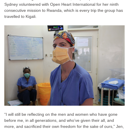
Sydney volunteered with Open Heart International for her ninth
consecutive mission to Rwanda, which is every trip the group has
travelled to Kigali.
“I will still be reflecting on the men and women who have gone
before me, in all generations, and who’ve given their all, and
more, and sacrificed their own freedom for the sake of ours,” Jen,