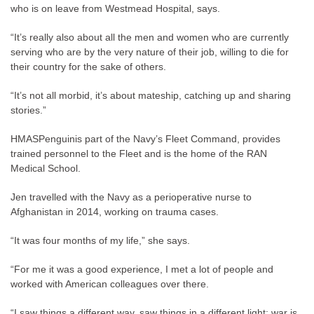
who is on leave from Westmead Hospital, says.
“It’s really also about all the men and women who are currently
serving who are by the very nature of their job, willing to die for
their country for the sake of others.
“It’s not all morbid, it’s about mateship, catching up and sharing
stories.”
HMASPenguinis part of the Navy’s Fleet Command, provides
trained personnel to the Fleet and is the home of the RAN
Medical School.
Jen travelled with the Navy as a perioperative nurse to
Afghanistan in 2014, working on trauma cases.
“It was four months of my life,” she says.
“For me it was a good experience, I met a lot of people and
worked with American colleagues over there.
“I saw things a different way, saw things in a different light; war is