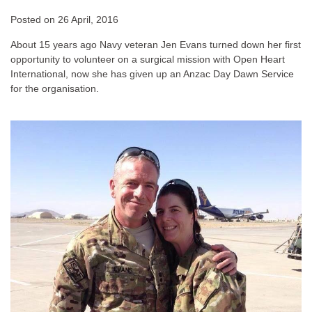
Posted on
26 April, 2016
About 15 years ago Navy veteran Jen Evans turned down her first
opportunity to volunteer on a surgical mission with Open Heart
International, now she has given up an Anzac Day Dawn Service
for the organisation.