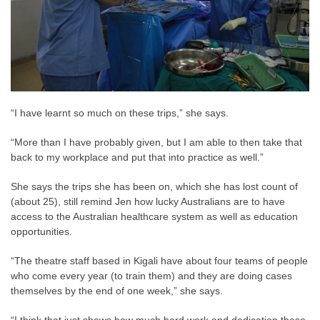
“I have learnt so much on these trips,” she says.
“More than I have probably given, but I am able to then take that
back to my workplace and put that into practice as well.”
She says the trips she has been on, which she has lost count of
(about 25), still remind Jen how lucky Australians are to have
access to the Australian healthcare system as well as education
opportunities.
“The theatre staff based in Kigali have about four teams of people
who come every year (to train them) and they are doing cases
themselves by the end of one week,” she says.