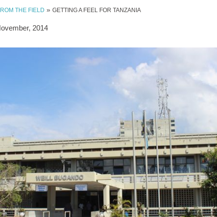
»
FROM THE FIELD
GETTING A FEEL FOR TANZANIA
November, 2014