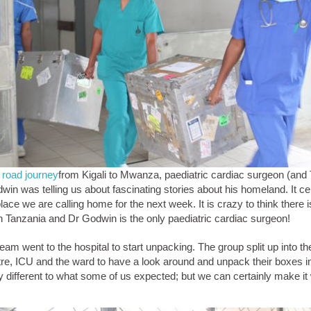
 road journey
from Kigali to Mwanza, paediatric cardiac surgeon (and
win was telling us about fascinating stories about his homeland. It ce
place we are calling home for the next week. It is crazy to think there 
in Tanzania and Dr Godwin is the only paediatric cardiac surgeon!
eam went to the hospital to start unpacking. The group split up into th
tre, ICU and the ward to have a look around and unpack their boxes in
ry different to what some of us expected; but we can certainly make it