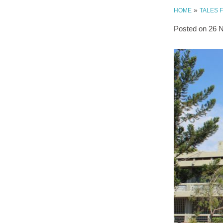
»
HOME
TALES 
Posted on
26 