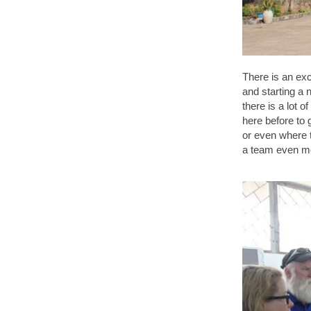
There is an exc
and starting a 
there is a lot 
here before to 
or even where t
a team even mo