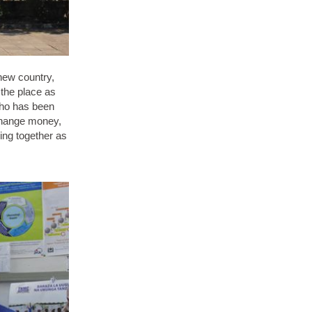
 new country,
 the place as
 who has been
 change money,
king together as