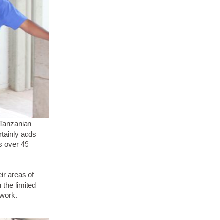
 Tanzanian
rtainly adds
is over 49
eir areas of
 the limited
 work.