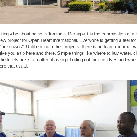
iting vibe about being in Tanzania. Perhaps it is the combination of a
new project for Open Heart International. Everyone is getting a feel for
of “unknowns”. Unlike in our other projects, there is no team member
give you a tip here and there. Simple things like where to buy water,
he toilets are is a matter of asking, finding out for ourselves and wor
re that usual.