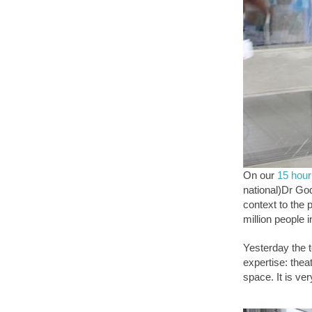
On our
15 hour
national)Dr God
context to the 
million people 
Yesterday the t
expertise: thea
space. It is ve