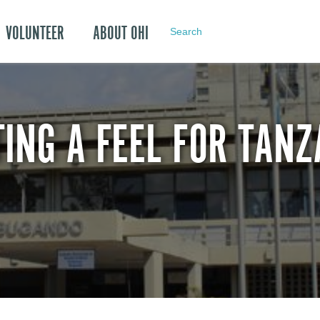
VOLUNTEER
ABOUT OHI
Search
TING A FEEL FOR TANZ