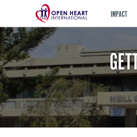
IMPACT
GET