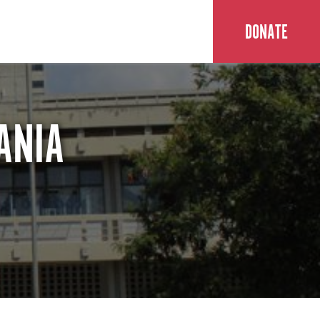
DONATE
ANIA