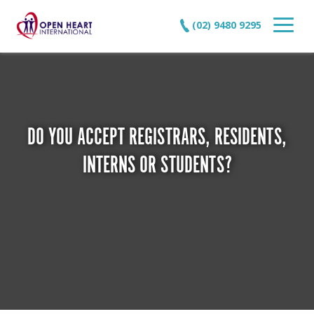
(02) 9480 9295
DO YOU ACCEPT REGISTRARS, RESIDENTS,
INTERNS OR STUDENTS?