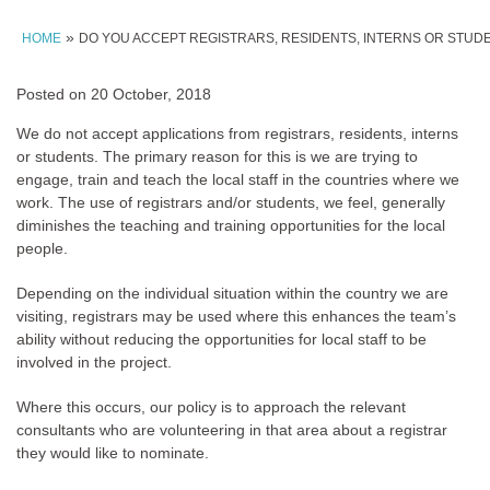
»
HOME
DO YOU ACCEPT REGISTRARS, RESIDENTS, INTERNS OR STUD
Posted on
20 October, 2018
We do not accept applications from registrars, residents, interns
or students. The primary reason for this is we are trying to
engage, train and teach the local staff in the countries where we
work. The use of registrars and/or students, we feel, generally
diminishes the teaching and training opportunities for the local
people.
Depending on the individual situation within the country we are
visiting, registrars may be used where this enhances the team’s
ability without reducing the opportunities for local staff to be
involved in the project.
Where this occurs, our policy is to approach the relevant
consultants who are volunteering in that area about a registrar
they would like to nominate.