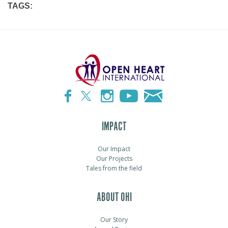
TAGS:
IMPACT
Our Impact
Our Projects
Tales from the field
ABOUT OHI
Our Story