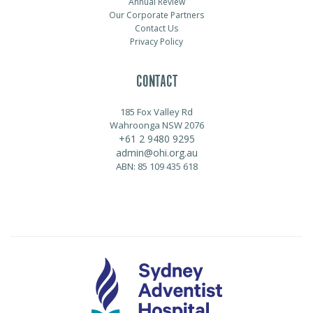
Annual Review
Our Corporate Partners
Contact Us
Privacy Policy
CONTACT
185 Fox Valley Rd
Wahroonga NSW 2076
+61 2 9480 9295
admin@ohi.org.au
ABN: 85 109 435 618