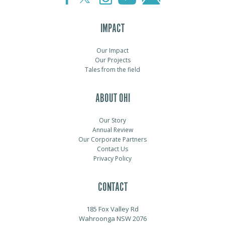
IMPACT
Our Impact
Our Projects
Tales from the field
ABOUT OHI
Our Story
Annual Review
Our Corporate Partners
Contact Us
Privacy Policy
CONTACT
185 Fox Valley Rd
Wahroonga NSW 2076