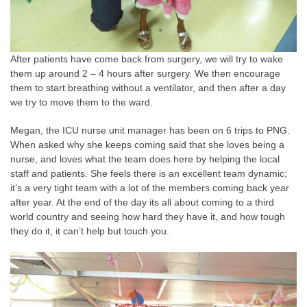
After patients have come back from surgery, we will try to wake
them up around 2 – 4 hours after surgery. We then encourage
them to start breathing without a ventilator, and then after a day
we try to move them to the ward.
Megan, the ICU nurse unit manager has been on 6 trips to PNG.
When asked why she keeps coming said that she loves being a
nurse, and loves what the team does here by helping the local
staff and patients. She feels there is an excellent team dynamic;
it’s a very tight team with a lot of the members coming back year
after year. At the end of the day its all about coming to a third
world country and seeing how hard they have it, and how tough
they do it, it can’t help but touch you.