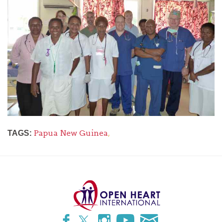
Papua New Guinea
,
TAGS: