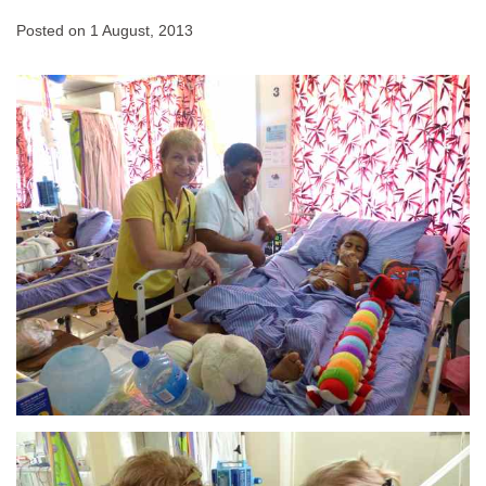
Posted on
1 August, 2013