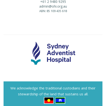
+61 2 9480 9295
admin@ohi.org.au
ABN: 85 109 435 618
We acknowledge the traditional custodians and their
stewardship of the land that sustains us all.