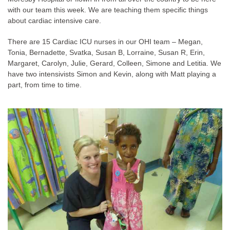
with our team this week. We are teaching them specific things
about cardiac intensive care.
There are 15 Cardiac ICU nurses in our OHI team – Megan,
Tonia, Bernadette, Svatka, Susan B, Lorraine, Susan R, Erin,
Margaret, Carolyn, Julie, Gerard, Colleen, Simone and Letitia. We
have two intensivists Simon and Kevin, along with Matt playing a
part, from time to time.