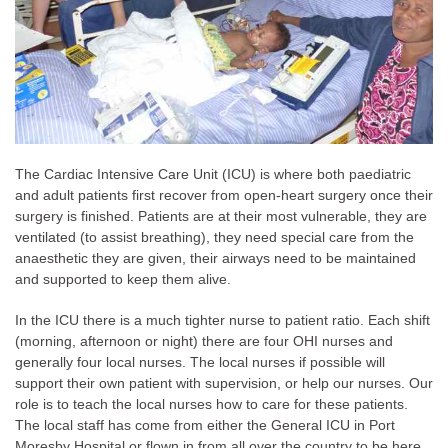
The Cardiac Intensive Care Unit (ICU) is where both paediatric
and adult patients first recover from open-heart surgery once their
surgery is finished. Patients are at their most vulnerable, they are
ventilated (to assist breathing), they need special care from the
anaesthetic they are given, their airways need to be maintained
and supported to keep them alive.
In the ICU there is a much tighter nurse to patient ratio. Each shift
(morning, afternoon or night) there are four OHI nurses and
generally four local nurses. The local nurses if possible will
support their own patient with supervision, or help our nurses. Our
role is to teach the local nurses how to care for these patients.
The local staff has come from either the General ICU in Port
Moresby Hospital or flown in from all over the country to be here