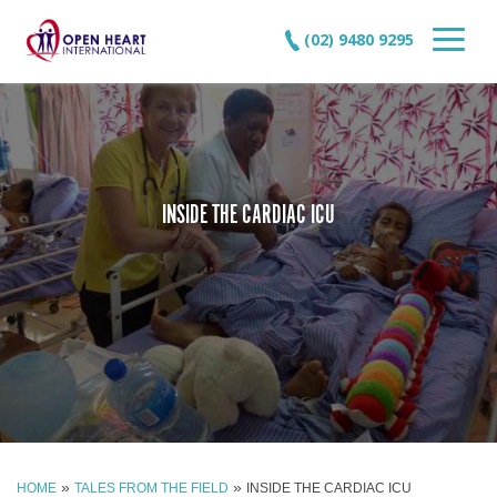
(02) 9480 9295
INSIDE THE CARDIAC ICU
»
»
HOME
TALES FROM THE FIELD
INSIDE THE CARDIAC ICU