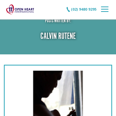
(02) 9480 9295
POSTS WRITTEN BY:
CALVIN RUTENE