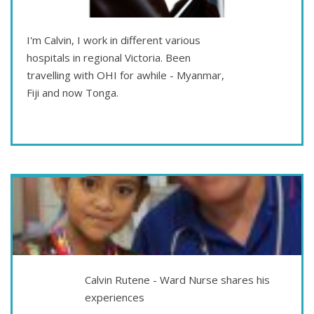
I'm Calvin, I work in different various
hospitals in regional Victoria. Been
travelling with OHI for awhile - Myanmar,
Fiji and now Tonga.
Sep 10
TAKE A CHANCE AND MAKE A CHANGE
Calvin Rutene - Ward Nurse shares his
experiences