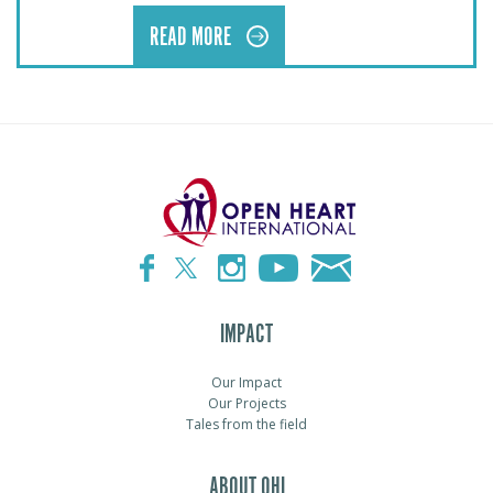
READ MORE
IMPACT
Our Impact
Our Projects
Tales from the field
ABOUT OHI