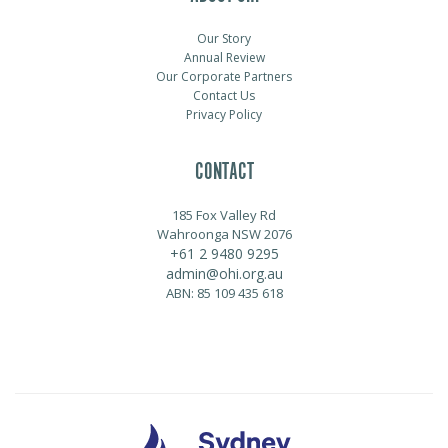
Our Story
Annual Review
Our Corporate Partners
Contact Us
Privacy Policy
CONTACT
185 Fox Valley Rd
Wahroonga NSW 2076
+61 2 9480 9295
admin@ohi.org.au
ABN: 85 109 435 618