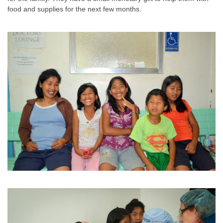
food and supplies for the next few months.