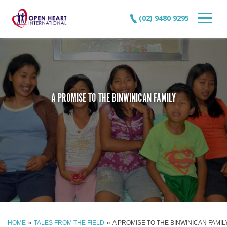
(02) 9480 9295
A PROMISE TO THE BINWINICAN FAMILY
»
»
HOME
TALES FROM THE FIELD
A PROMISE TO THE BINWINICAN FAMIL