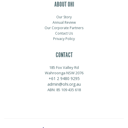
ABOUT OHI
Our Story
Annual Review
Our Corporate Partners
Contact Us
Privacy Policy
CONTACT
185 Fox Valley Rd
Wahroonga NSW 2076
+61 2 9480 9295
admin@ohi.org.au
ABN: 85 109 435 618