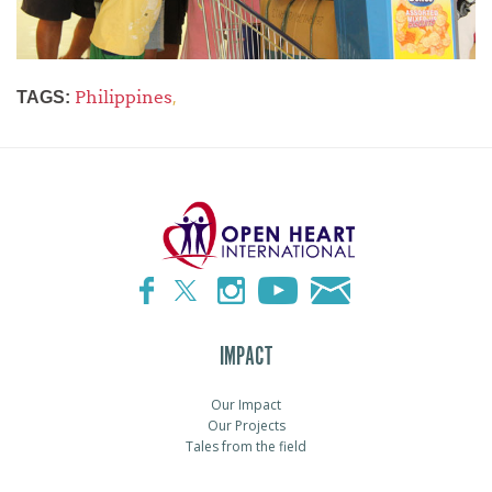
Philippines
,
TAGS:
IMPACT
Our Impact
Our Projects
Tales from the field