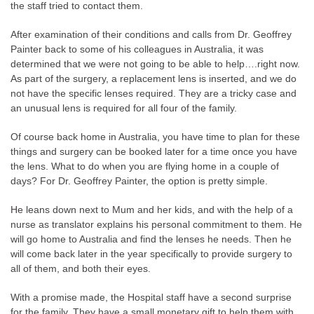
the staff tried to contact them.
After examination of their conditions and calls from Dr. Geoffrey
Painter back to some of his colleagues in Australia, it was
determined that we were not going to be able to help….right now.
As part of the surgery, a replacement lens is inserted, and we do
not have the specific lenses required. They are a tricky case and
an unusual lens is required for all four of the family.
Of course back home in Australia, you have time to plan for these
things and surgery can be booked later for a time once you have
the lens. What to do when you are flying home in a couple of
days? For Dr. Geoffrey Painter, the option is pretty simple.
He leans down next to Mum and her kids, and with the help of a
nurse as translator explains his personal commitment to them. He
will go home to Australia and find the lenses he needs. Then he
will come back later in the year specifically to provide surgery to
all of them, and both their eyes.
With a promise made, the Hospital staff have a second surprise
for the family. They have a small monetary gift to help them with