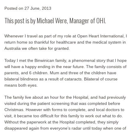
Posted on
27 June, 2013
This post is by Michael Were, Manager of OHI.
Whenever I travel as part of my role at Open Heart International, I
return home so thankful for healthcare and the medical system in
Australia we often take for granted.
Today I met the Binwinican family, a phenomenal story that I hope
will have a happy ending in the near future. The family consists of
parents, and 6 children. Mum and three of the children have
bilateral blindness as a result of cataracts. Bilateral of course
means both eyes.
The family live about an hour for the Hospital, and had previously
visited during the patient screening that was completed before
Christmas. However with forms to complete, and local doctors to
visit, it became too difficult for this family to work out what to do.
Without the paperwork at the Hospital completed, they simply
disappeared again from everyone’s radar until today when one of