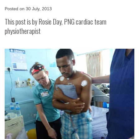
Posted on
30 July, 2013
This post is by Rosie Day, PNG cardiac team
physiotherapist