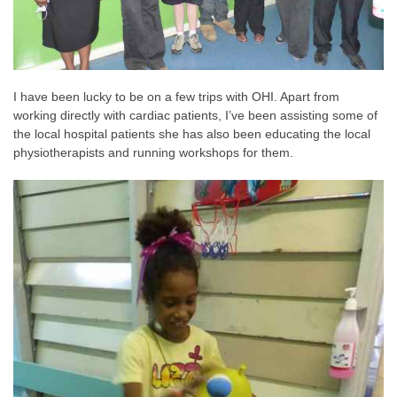
I have been lucky to be on a few trips with OHI. Apart from
working directly with cardiac patients, I’ve been assisting some of
the local hospital patients she has also been educating the local
physiotherapists and running workshops for them.