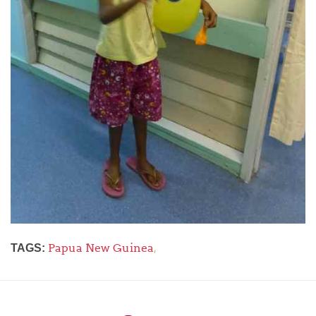
Papua New Guinea
,
TAGS: