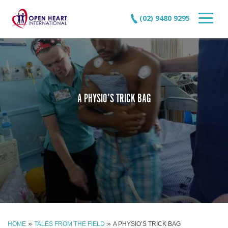
(02) 9480 9295
A PHYSIO’S TRICK BAG
»
»
HOME
TALES FROM THE FIELD
A PHYSIO’S TRICK BAG