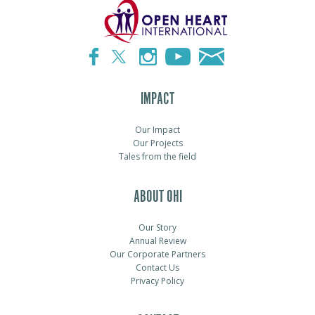
IMPACT
Our Impact
Our Projects
Tales from the field
ABOUT OHI
Our Story
Annual Review
Our Corporate Partners
Contact Us
Privacy Policy