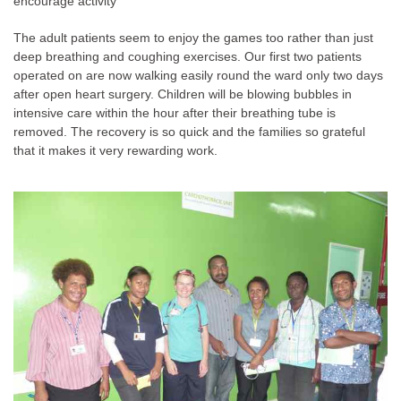
encourage activity
The adult patients seem to enjoy the games too rather than just
deep breathing and coughing exercises. Our first two patients
operated on are now walking easily round the ward only two days
after open heart surgery. Children will be blowing bubbles in
intensive care within the hour after their breathing tube is
removed. The recovery is so quick and the families so grateful
that it makes it very rewarding work.