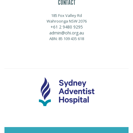
CONTACT
185 Fox Valley Rd
Wahroonga NSW 2076
+61 2 9480 9295
admin@ohi.org.au
ABN: 85 109 435 618