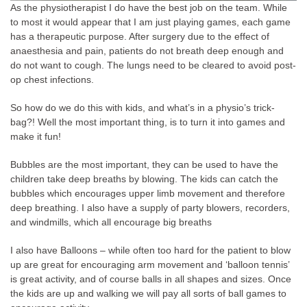
As the physiotherapist I do have the best job on the team. While
to most it would appear that I am just playing games, each game
has a therapeutic purpose. After surgery due to the effect of
anaesthesia and pain, patients do not breath deep enough and
do not want to cough. The lungs need to be cleared to avoid post-
op chest infections.
So how do we do this with kids, and what’s in a physio’s trick-
bag?! Well the most important thing, is to turn it into games and
make it fun!
Bubbles are the most important, they can be used to have the
children take deep breaths by blowing. The kids can catch the
bubbles which encourages upper limb movement and therefore
deep breathing. I also have a supply of party blowers, recorders,
and windmills, which all encourage big breaths
I also have Balloons – while often too hard for the patient to blow
up are great for encouraging arm movement and ‘balloon tennis’
is great activity, and of course balls in all shapes and sizes. Once
the kids are up and walking we will pay all sorts of ball games to