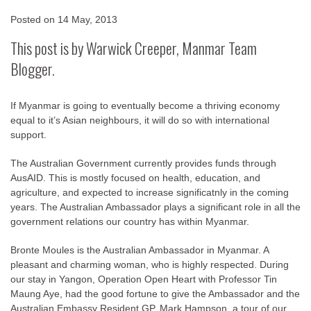
Posted on
14 May, 2013
This post is by Warwick Creeper, Manmar Team
Blogger.
If Myanmar is going to eventually become a thriving economy
equal to it’s Asian neighbours, it will do so with international
support.
The Australian Government currently provides funds through
AusAID. This is mostly focused on health, education, and
agriculture, and expected to increase significatnly in the coming
years. The Australian Ambassador plays a significant role in all the
government relations our country has within Myanmar.
Bronte Moules is the Australian Ambassador in Myanmar. A
pleasant and charming woman, who is highly respected. During
our stay in Yangon, Operation Open Heart with Professor Tin
Maung Aye, had the good fortune to give the Ambassador and the
Australian Embassy Resident GP, Mark Hampson, a tour of our