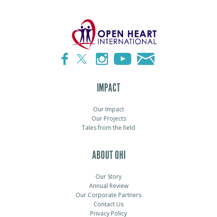
IMPACT
Our Impact
Our Projects
Tales from the field
ABOUT OHI
Our Story
Annual Review
Our Corporate Partners
Contact Us
Privacy Policy