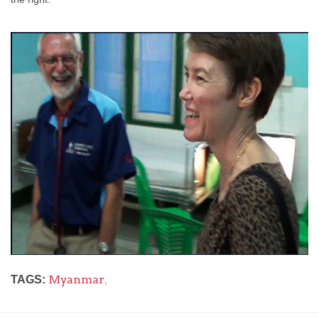
Myanmar
,
TAGS: