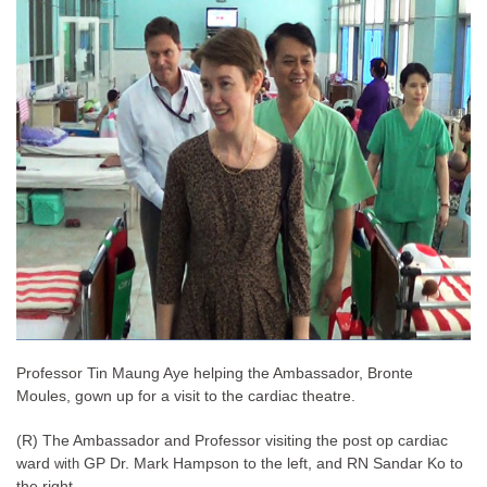
Professor Tin Maung Aye helping the Ambassador, Bronte
Moules, gown up for a visit to the cardiac theatre.
(R) The Ambassador and Professor visiting the post op cardiac
ward
GP Dr. Mark Hampson to the left, and RN Sandar Ko to
with
the right.