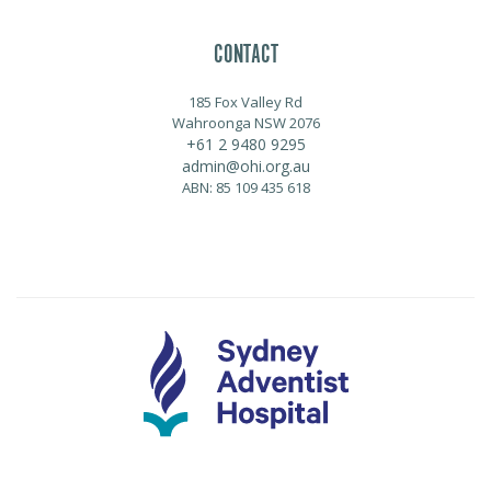
CONTACT
185 Fox Valley Rd
Wahroonga NSW 2076
+61 2 9480 9295
admin@ohi.org.au
ABN: 85 109 435 618