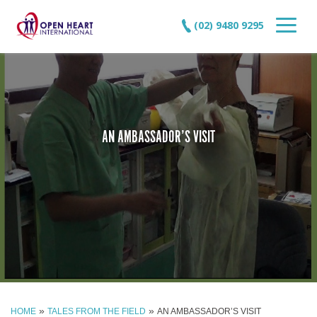
(02) 9480 9295
AN AMBASSADOR’S VISIT
»
»
HOME
TALES FROM THE FIELD
AN AMBASSADOR’S VISIT