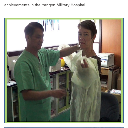
achievements in the Yangon Military Hospital.