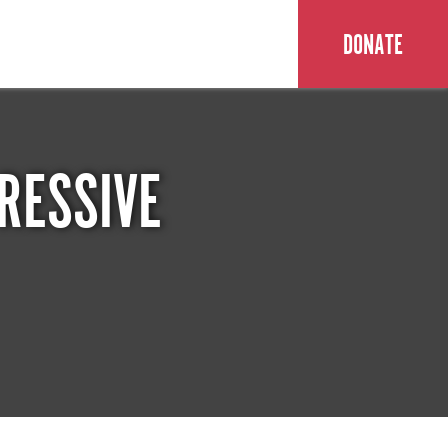
DONATE
RESSIVE