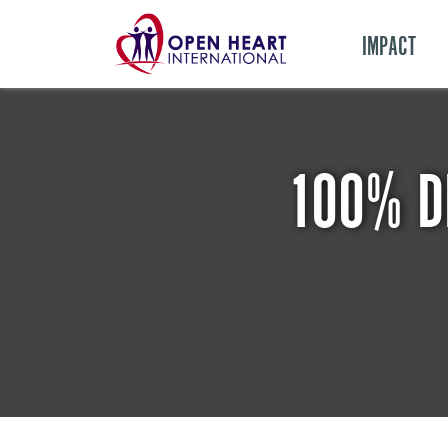
IMPACT
100% D