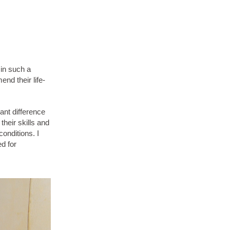
 in such a
nd their life-
ant difference
their skills and
conditions. I
ed for