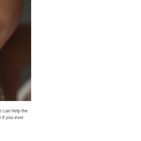
e can help the
e if you ever