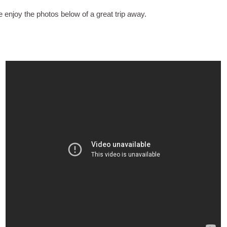
 enjoy the photos below of a great trip away.