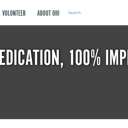
VOLUNTEER
ABOUT OHI
Search
EDICATION, 100% IMP