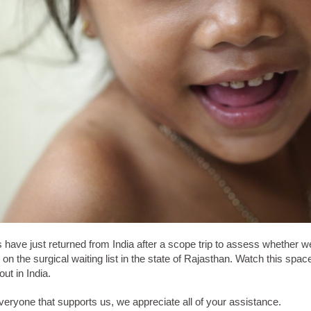
 have just returned from India after a scope trip to assess whether w
 on the surgical waiting list in the state of Rajasthan. Watch this spac
ut in India.
eryone that supports us, we appreciate all of your assistance.