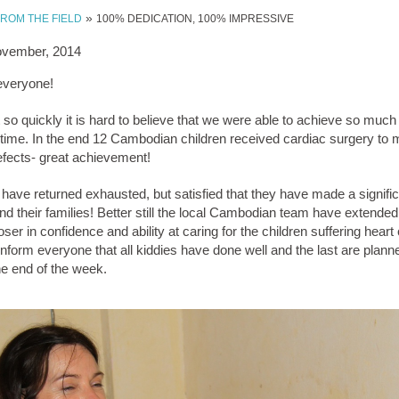
»
FROM THE FIELD
100% DEDICATION, 100% IMPRESSIVE
ovember, 2014
everyone!
o quickly it is hard to believe that we were able to achieve so much
time. In the end 12 Cambodian children received cardiac surgery to me
defects- great achievement!
have returned exhausted, but satisfied that they have made a signific
and their families! Better still the local Cambodian team have extended 
ser in confidence and ability at caring for the children suffering heart 
nform everyone that all kiddies have done well and the last are plann
he end of the week.