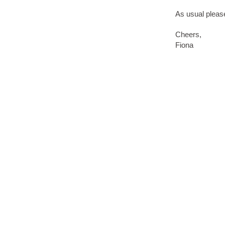
As usual please
Cheers,
Fiona