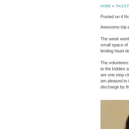
»
HOME
TALES 
Posted on
4 N
Awesome trip 
The week went s
small space of 
limiting heart 
The volunteers 
to the kiddies 
are one step clo
am pleased to i
discharge by t