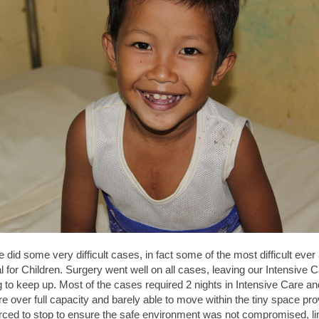
did some very difficult cases, in fact some of the most difficult ever
 for Children. Surgery went well on all cases, leaving our Intensive C
ing to keep up. Most of the cases required 2 nights in Intensive Care 
 over full capacity and barely able to move within the tiny space pro
rced to stop to ensure the safe environment was not compromised, li