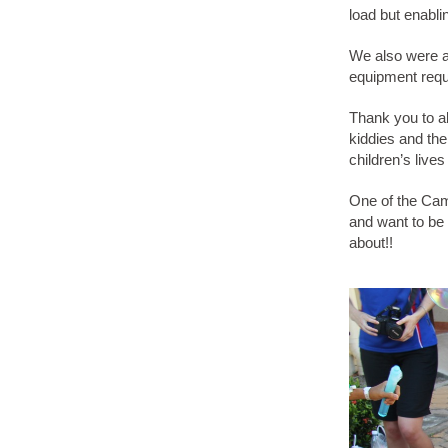
load but enabl
We also were a
equipment requ
Thank you to al
kiddies and the
children’s live
One of the Cam
and want to be a
about!!