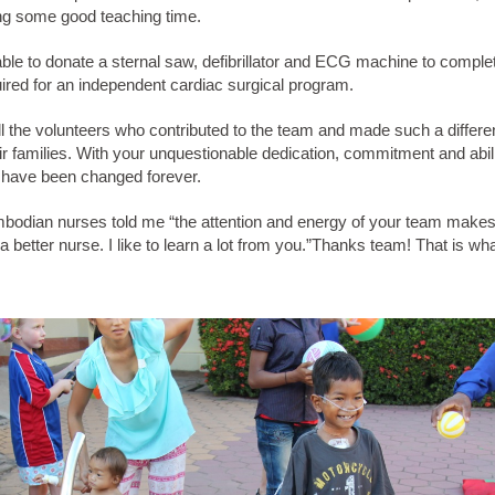
ing some good teaching time.
ble to donate a sternal saw, defibrillator and ECG machine to comple
ired for an independent cardiac surgical program.
l the volunteers who contributed to the team and made such a differe
ir families. With your unquestionable dedication, commitment and abili
s have been changed forever.
bodian nurses told me “the attention and energy of your team makes
 better nurse. I like to learn a lot from you.”Thanks team! That is what 