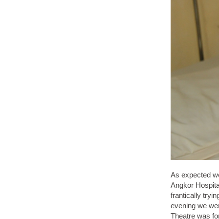
As expected we 
Angkor Hospital
frantically try
evening we were
Theatre was fo