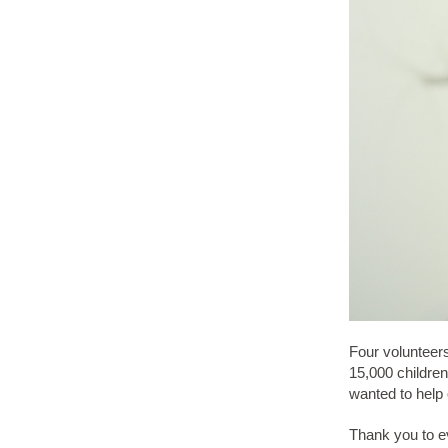
Four volunteers
15,000 children
wanted to help o
Thank you to ev