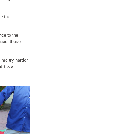
te the
nce to the
ties, these
 me try harder
it is all