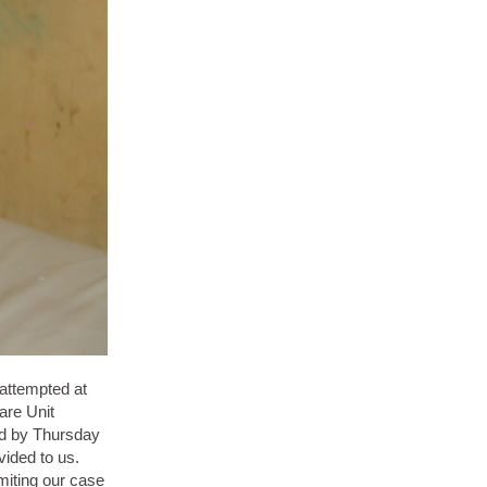
 attempted at
are Unit
and by Thursday
vided to us.
miting our case