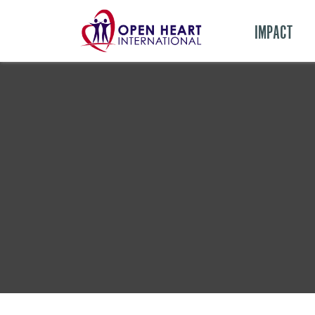
IMPACT