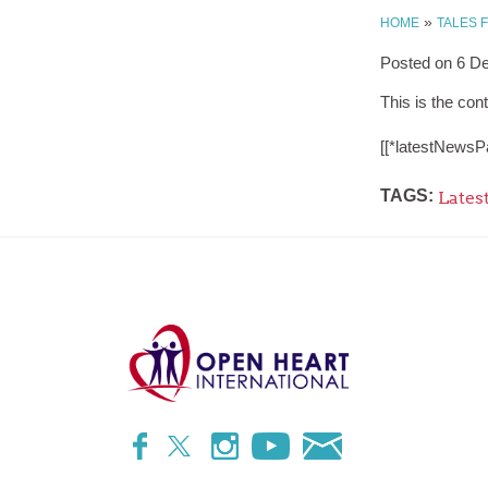
»
HOME
TALES 
Posted on
6 D
This is the cont
[[*latestNewsP
TAGS:
Lates