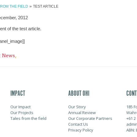
»
FROM THE FIELD
TEST ARTICLE
ecember, 2012
ent of the test article.
anel_image]]
,
t News
IMPACT
ABOUT OHI
CONT
Our Impact
Our Story
185 F
Our Projects
Annual Review
Wahr
Tales from the field
Our Corporate Partners
+61 2
Contact Us
admin
Privacy Policy
ABN: 