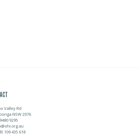
ACT
ox Valley Rd
oonga NSW 2076
 9480 9295
@ohi.org.au
85 109 435 618