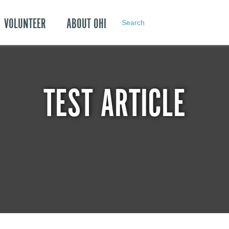
VOLUNTEER
ABOUT OHI
Search
TEST ARTICLE