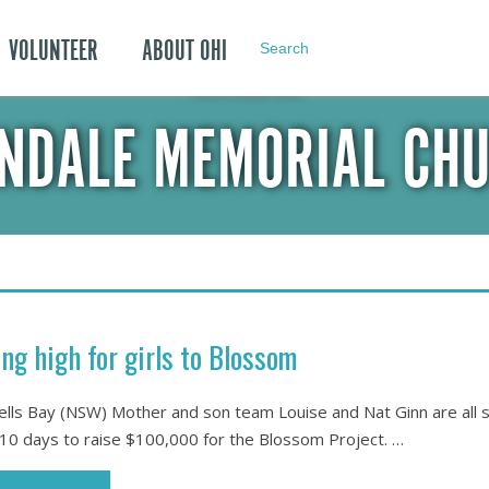
VOLUNTEER
ABOUT OHI
Search
POSTS TAGGED WITH:
NDALE MEMORIAL CH
ing high for girls to Blossom
lls Bay (NSW) Mother and son team Louise and Nat Ginn are all se
10 days to raise $100,000 for the Blossom Project. …