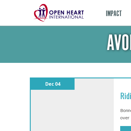
IMPACT
AVO
Dec 04
Rid
Bonne
over 