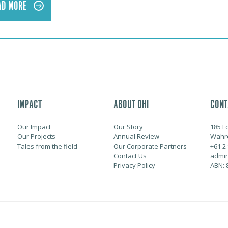
AD MORE
IMPACT
ABOUT OHI
CONT
Our Impact
Our Story
185 F
Our Projects
Annual Review
Wahr
Tales from the field
Our Corporate Partners
+61 2
Contact Us
admin
Privacy Policy
ABN: 