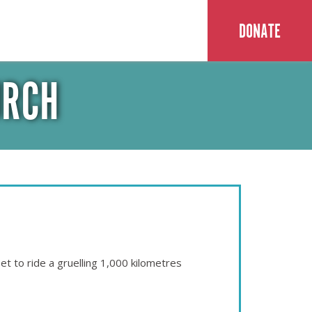
DONATE
URCH
t to ride a gruelling 1,000 kilometres