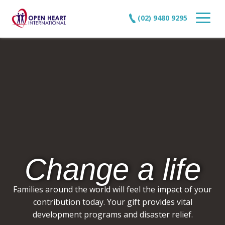
(02) 9480 9295
Change a life
Families around the world will feel the impact of your
contribution today. Your gift provides vital
development programs and disaster relief.