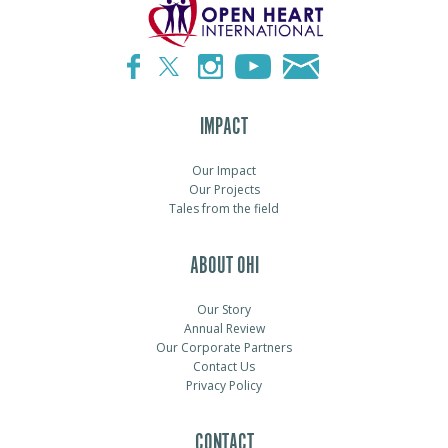
IMPACT
Our Impact
Our Projects
Tales from the field
ABOUT OHI
Our Story
Annual Review
Our Corporate Partners
Contact Us
Privacy Policy
CONTACT