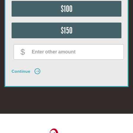
$100
$150
Continue