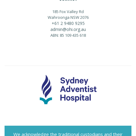
185 Fox Valley Rd
Wahroonga NSW 2076
+61 2 9480 9295
admin@ohi.org.au
ABN: 85 109 435 618
We acknowledge the traditional custodians and their