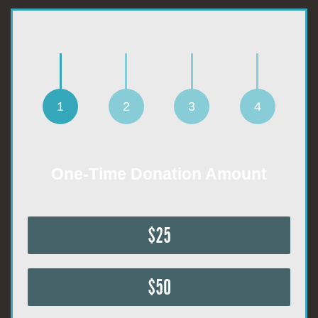
1
2
3
4
One-Time Donation Amount
$25
$50