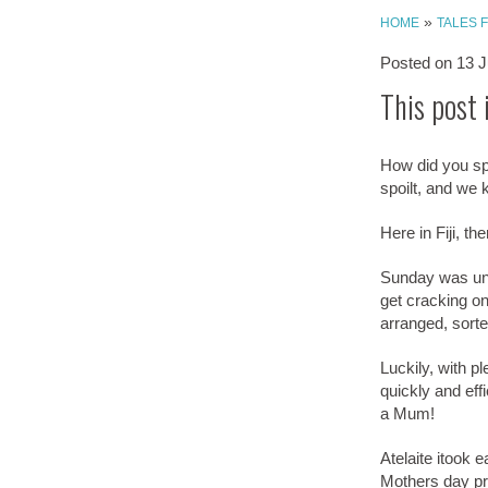
»
HOME
TALES 
Posted on
13 J
This post 
How did you sp
spoilt, and we 
Here in Fiji, t
Sunday was unp
get cracking on
arranged, sort
Luckily, with p
quickly and effi
a Mum!
Atelaite itook 
Mothers day pre