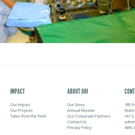
IMPACT
ABOUT OHI
CONT
Our Impact
Our Story
185 F
Our Projects
Annual Review
Wahr
Tales from the field
Our Corporate Partners
+61 2
Contact Us
admin
Privacy Policy
ABN: 