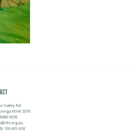
ACT
ox Valley Rd
oonga NSW 2076
 9480 9295
@ohi.org.au
85 109 435 618