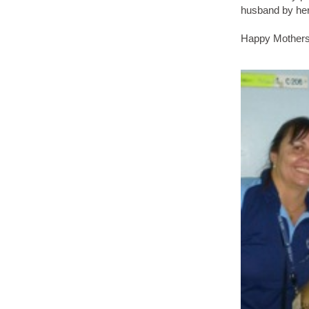
husband by her
Happy Mothers