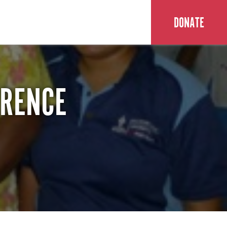
DONATE
ERENCE