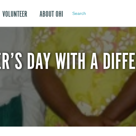
VOLUNTEER
ABOUT OHI
Search
R’S DAY WITH A DIFF