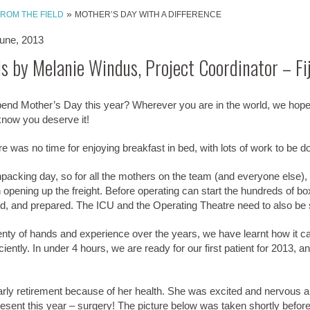
»
FROM THE FIELD
MOTHER’S DAY WITH A DIFFERENCE
une, 2013
is by Melanie Windus, Project Coordinator – Fij
end Mother’s Day this year? Wherever you are in the world, we hop
know you deserve it!
here was no time for enjoying breakfast in bed, with lots of work to be d
acking day, so for all the mothers on the team (and everyone else), 
 opening up the freight. Before operating can start the hundreds of b
ed, and prepared. The ICU and the Operating Theatre need to also be 
lenty of hands and experience over the years, we have learnt how it 
ciently. In under 4 hours, we are ready for our first patient for 2013, a
early retirement because of her health. She was excited and nervous 
sent this year – surgery! The picture below was taken shortly before