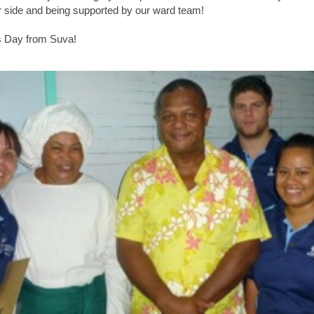
 side and being supported by our ward team!
 Day from Suva!