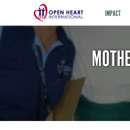
IMPACT
MOTHE