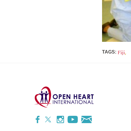
,
TAGS:
Fiji