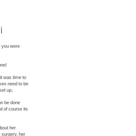
i
e you were
one!
it was time to
oxes need to be
set up.
can be done
nd of course its
about her
 surgery, her