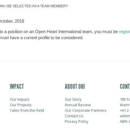
AN I BE SELECTED AS A TEAM MEMBER?
ctober, 2018
 to a position on an Open Heart International team, you must be
regis
must have a current profile to be considered.
IMPACT
ABOUT OHI
CONT
Our Impact
Our Story
185 F
Our Projects
Annual Review
Wahr
Tales from the field
Our Corporate Partners
+61 2
Contact Us
admin
Privacy Policy
ABN: 