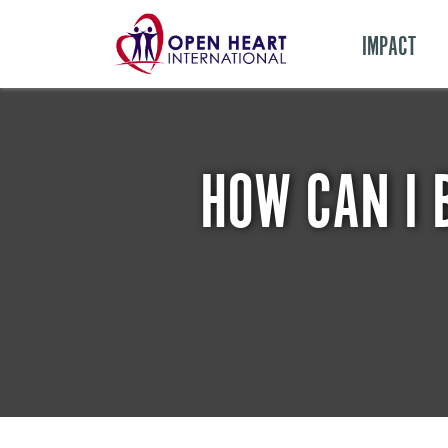
IMPACT
HOW CAN I 