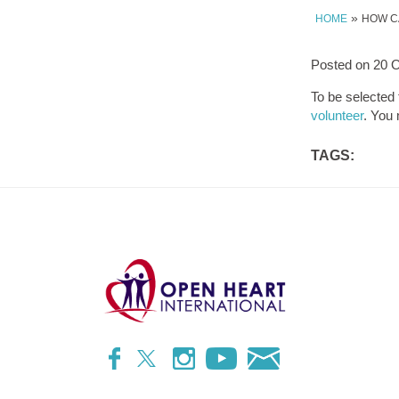
»
HOME
HOW C
Posted on
20 O
To be selected
volunteer
. You 
TAGS: