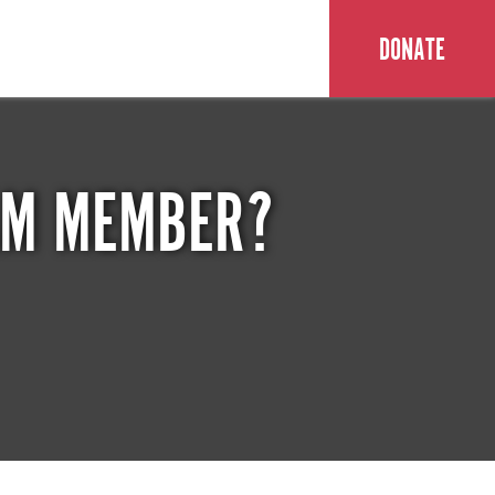
DONATE
EAM MEMBER?