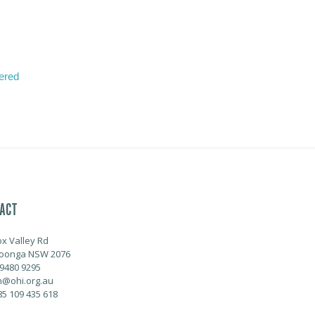
tered
ACT
ox Valley Rd
oonga NSW 2076
 9480 9295
@ohi.org.au
85 109 435 618