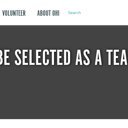
VOLUNTEER
ABOUT OHI
Search
BE SELECTED AS A T