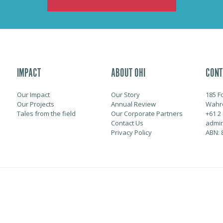
IMPACT
ABOUT OHI
CONT
Our Impact
Our Story
185 F
Our Projects
Annual Review
Wahr
Tales from the field
Our Corporate Partners
+61 2
Contact Us
admin
Privacy Policy
ABN: 