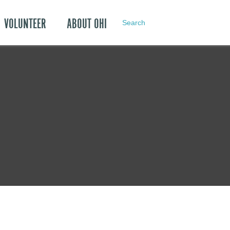
VOLUNTEER
ABOUT OHI
Search