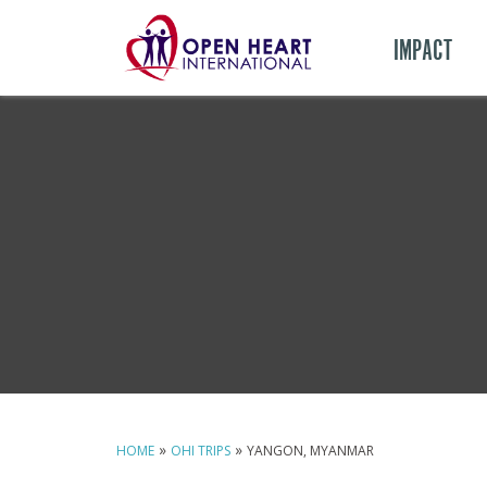
IMPACT
»
»
HOME
OHI TRIPS
YANGON, MYANMAR