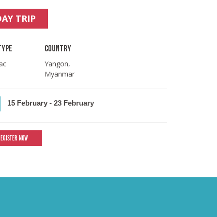
DAY TRIP
TYPE
COUNTRY
ac
Yangon,
Myanmar
15 February
-
23 February
REGISTER NOW