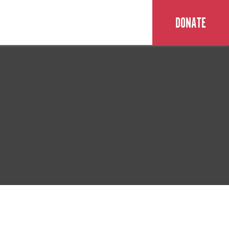
DONATE