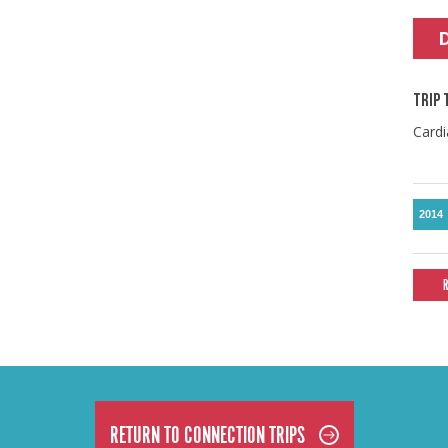
TRIP 
Cardi
2014
RETURN TO CONNECTION TRIPS