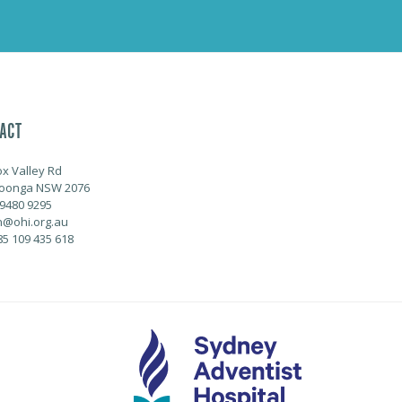
ACT
ox Valley Rd
oonga NSW 2076
 9480 9295
@ohi.org.au
85 109 435 618