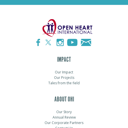
IMPACT
Our Impact
Our Projects
Tales from the field
ABOUT OHI
Our Story
Annual Review
Our Corporate Partners