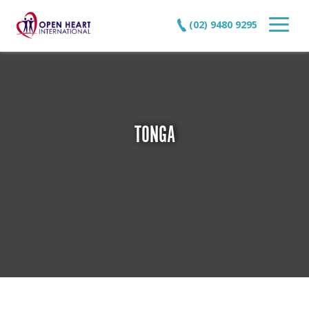
(02) 9480 9295
TONGA