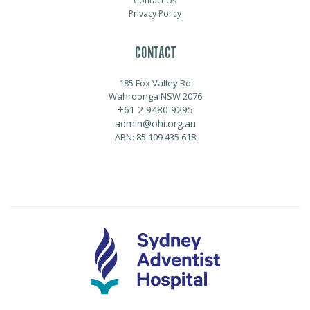
Contact Us
Privacy Policy
CONTACT
185 Fox Valley Rd
Wahroonga NSW 2076
+61 2 9480 9295
admin@ohi.org.au
ABN: 85 109 435 618