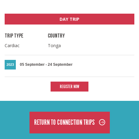
DAY TRIP
TRIP TYPE
COUNTRY
Cardiac
Tonga
05 September
-
24 September
2023
REGISTER NOW
RETURN TO CONNECTION TRIPS