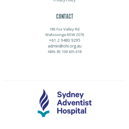
Privacy Policy
CONTACT
185 Fox Valley Rd
Wahroonga NSW 2076
+61 2 9480 9295
admin@ohi.org.au
ABN: 85 109 435 618