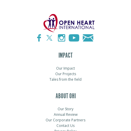
IMPACT
Our Impact
Our Projects
Tales from the field
ABOUT OHI
Our Story
Annual Review
Our Corporate Partners
Contact Us