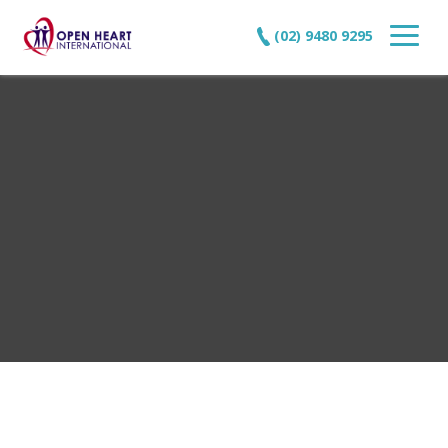
(02) 9480 9295