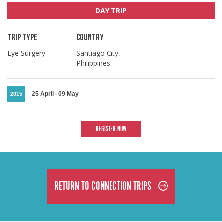
DAY TRIP
TRIP TYPE
COUNTRY
Eye Surgery
Santiago City,
Philippines
25 April
-
09 May
2015
REGISTER NOW
RETURN TO CONNECTION TRIPS