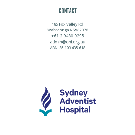
CONTACT
185 Fox Valley Rd
Wahroonga NSW 2076
+61 2 9480 9295
admin@ohi.org.au
ABN: 85 109 435 618