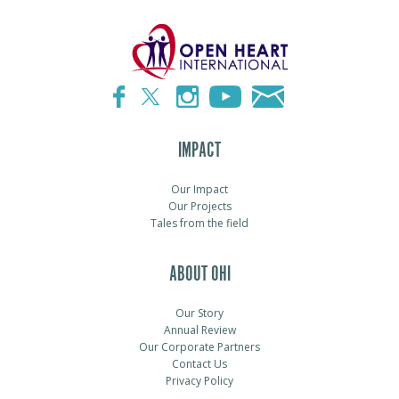
IMPACT
Our Impact
Our Projects
Tales from the field
ABOUT OHI
Our Story
Annual Review
Our Corporate Partners
Contact Us
Privacy Policy