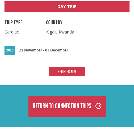
DAY TRIP
TRIP TYPE
COUNTRY
Cardiac
Kigali, Rwanda
21 November
-
03 December
2013
REGISTER NOW
RETURN TO CONNECTION TRIPS