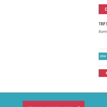
TRIP 
Burn
2016