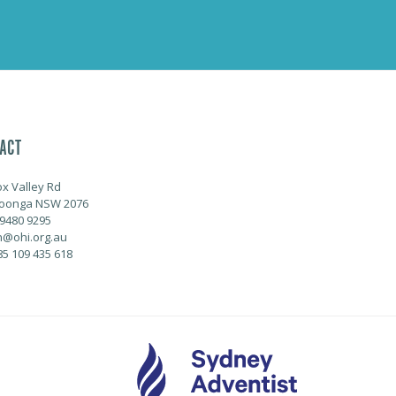
ACT
ox Valley Rd
oonga NSW 2076
 9480 9295
@ohi.org.au
85 109 435 618