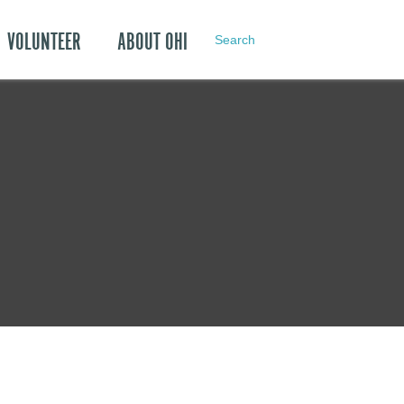
VOLUNTEER
ABOUT OHI
Search