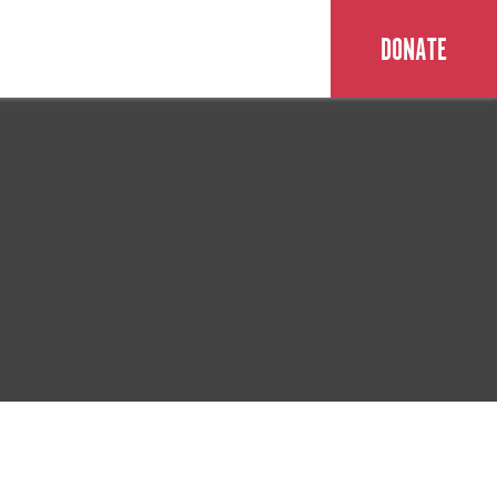
DONATE