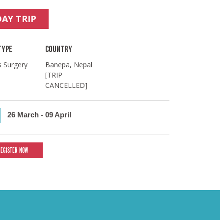
DAY TRIP
TYPE
COUNTRY
s Surgery
Banepa, Nepal
[TRIP
CANCELLED]
26 March
-
09 April
REGISTER NOW