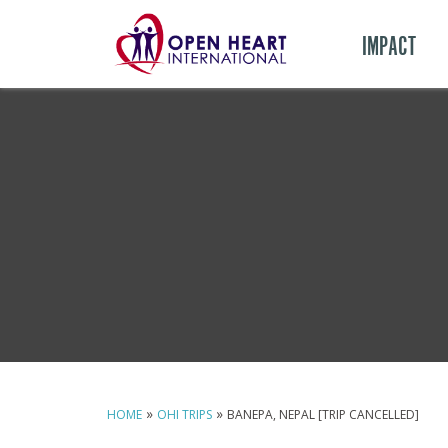
IMPACT
»
»
HOME
OHI TRIPS
BANEPA, NEPAL [TRIP CANCELLED]