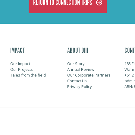
RETURN TO CONNECTION TRIPS
IMPACT
ABOUT OHI
CONT
Our Impact
Our Story
185 F
Our Projects
Annual Review
Wahr
Tales from the field
Our Corporate Partners
+61 2
Contact Us
admin
Privacy Policy
ABN: 