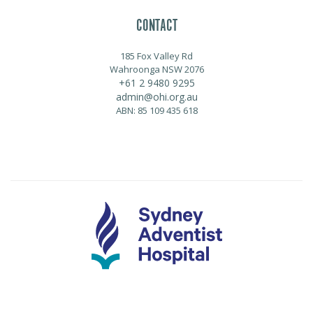
CONTACT
185 Fox Valley Rd
Wahroonga NSW 2076
+61 2 9480 9295
admin@ohi.org.au
ABN: 85 109 435 618