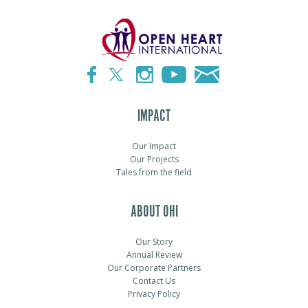
IMPACT
Our Impact
Our Projects
Tales from the field
ABOUT OHI
Our Story
Annual Review
Our Corporate Partners
Contact Us
Privacy Policy