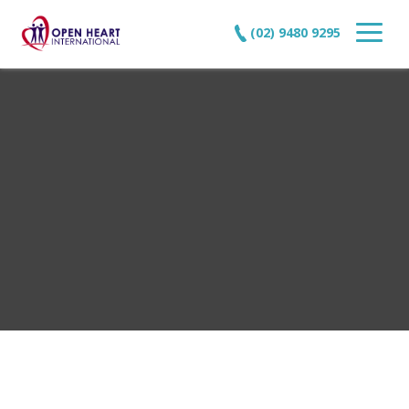
(02) 9480 9295