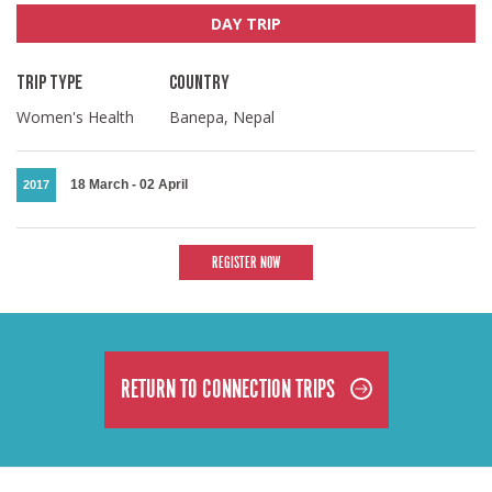
DAY TRIP
TRIP TYPE
COUNTRY
Women's Health
Banepa, Nepal
18 March
-
02 April
2017
REGISTER NOW
RETURN TO CONNECTION TRIPS