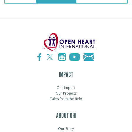
IMPACT
Our Impact
Our Projects
Tales from the field
ABOUT OHI
Our Story