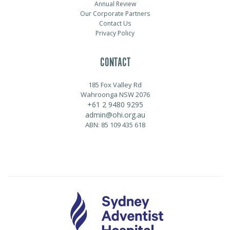
Annual Review
Our Corporate Partners
Contact Us
Privacy Policy
CONTACT
185 Fox Valley Rd
Wahroonga NSW 2076
+61 2 9480 9295
admin@ohi.org.au
ABN: 85 109 435 618