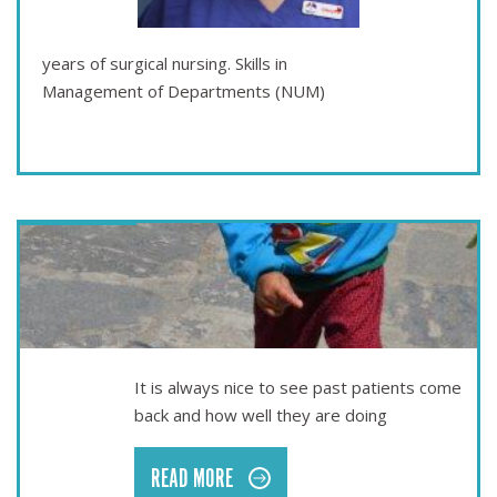
years of surgical nursing. Skills in
Management of Departments (NUM)
Apr 01
SEEING PAST PATIENTS
It is always nice to see past patients come
back and how well they are doing
READ MORE