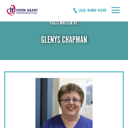
(02) 9480 9295
POSTS WRITTEN BY:
GLENYS CHAPMAN