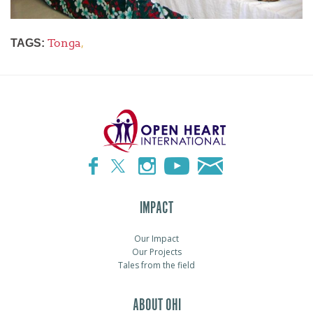
Tonga
,
TAGS:
IMPACT
Our Impact
Our Projects
Tales from the field
ABOUT OHI