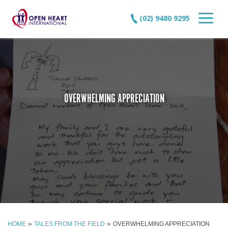
(02) 9480 9295
OVERWHELMING APPRECIATION
»
»
HOME
TALES FROM THE FIELD
OVERWHELMING APPRECIATION