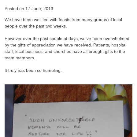
Posted on
17 June, 2013
We have been well fed with feasts from many groups of local
people over the past two weeks.
However over the past couple of days, we’ve been overwhelmed
by the gifts of appreciation we have received. Patients, hospital
staff, local business, and churches have all brought gifts to the
team members.
It truly has been so humbling.