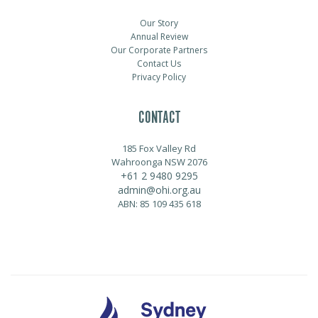
Our Story
Annual Review
Our Corporate Partners
Contact Us
Privacy Policy
CONTACT
185 Fox Valley Rd
Wahroonga NSW 2076
+61 2 9480 9295
admin@ohi.org.au
ABN: 85 109 435 618